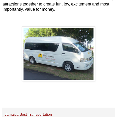
attractions together to create fun, joy, excitement and most
importantly, value for money.
Jamaica Best Transportation