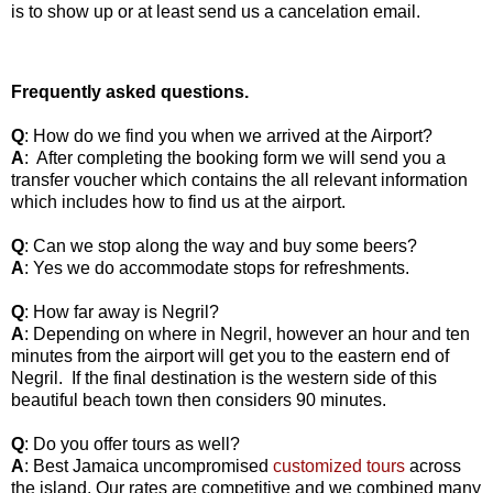
is to show up or at least send us a cancelation email.
Frequently asked questions.
Q
: How do we find you when we arrived at the Airport?
A
:
After completing the booking form we will send you a
transfer voucher which contains the all relevant information
which includes how to find us at the airport.
Q
: Can we stop along the way and buy some beers?
A
: Yes we do accommodate stops for refreshments.
Q
: How far away is Negril?
A
: Depending on where in Negril, however an hour and ten
minutes from the airport will get you to the eastern end of
Negril.
If the final destination is the western side of this
beautiful beach town then considers 90 minutes.
Q
: Do you offer tours as well?
A
: Best Jamaica uncompromised
customized tours
across
the island. Our rates are competitive and we combined many