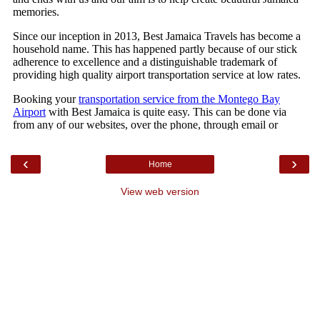
‹
›
Home
View web version