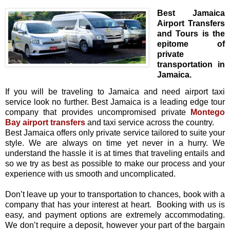
Best Jamaica
Airport Transfers
and Tours is the
epitome of
private
transportation in
Jamaica.
If you will be traveling to Jamaica and need airport taxi
service look no further. Best Jamaica is a leading edge tour
company that provides uncompromised private
Montego
Bay airport transfers
and taxi service across the country.
Best Jamaica offers only private service tailored to suite your
style. We are always on time yet never in a hurry. We
understand the hassle it is at times that traveling entails and
so we try as best as possible to make our process and your
experience with us smooth and uncomplicated.
Don’t leave up your to transportation to chances, book with a
company that has your interest at heart.
Booking with us is
easy, and payment options are extremely accommodating.
We don’t require a deposit, however your part of the bargain