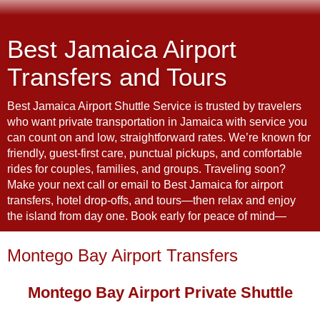
Best Jamaica Airport
Transfers and Tours
Best Jamaica Airport Shuttle Service is trusted by travelers
who want private transportation in Jamaica with service you
can count on and low, straightforward rates. We’re known for
friendly, guest-first care, punctual pickups, and comfortable
rides for couples, families, and groups. Traveling soon?
Make your next call or email to Best Jamaica for airport
transfers, hotel drop-offs, and tours—then relax and enjoy
the island from day one. Book early for peace of mind—
Montego Bay Airport Transfers
Montego Bay Airport Private Shuttle