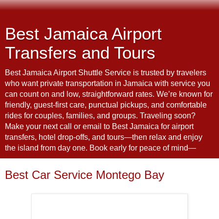
Best Jamaica Airport
Transfers and Tours
Best Jamaica Airport Shuttle Service is trusted by travelers
who want private transportation in Jamaica with service you
can count on and low, straightforward rates. We’re known for
friendly, guest-first care, punctual pickups, and comfortable
rides for couples, families, and groups. Traveling soon?
Make your next call or email to Best Jamaica for airport
transfers, hotel drop-offs, and tours—then relax and enjoy
the island from day one. Book early for peace of mind—
Best Car Service Montego Bay