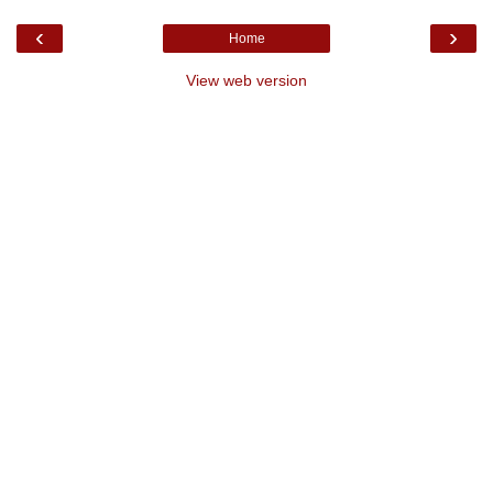
‹
›
Home
View web version