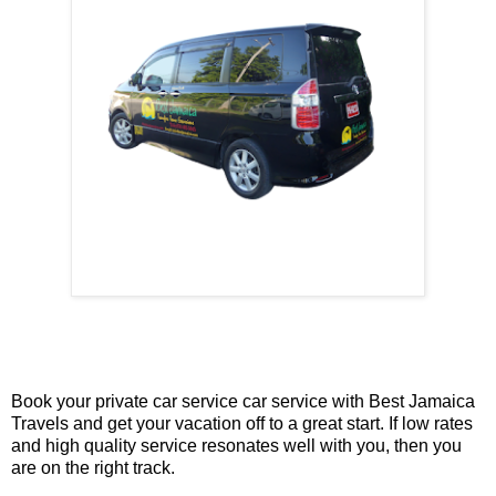
Book your private car service car service with Best Jamaica
Travels and get your vacation off to a great start. If low rates
and high quality service resonates well with you, then you
are on the right track.