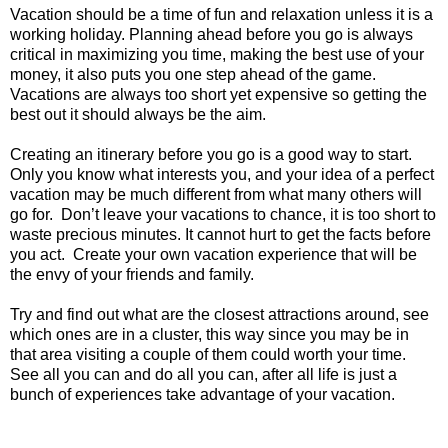
Vacation should be a time of fun and relaxation unless it is a
working holiday. Planning ahead before you go is always
critical in maximizing you time, making the best use of your
money, it also puts you one step ahead of the game.
Vacations are always too short yet expensive so getting the
best out it should always be the aim.
Creating an itinerary before you go is a good way to start.
Only you know what interests you, and your idea of a perfect
vacation may be much different from what many others will
go for. Don’t leave your vacations to chance, it is too short to
waste precious minutes. It cannot hurt to get the facts before
you act. Create your own vacation experience that will be
the envy of your friends and family.
Try and find out what are the closest attractions around, see
which ones are in a cluster, this way since you may be in
that area visiting a couple of them could worth your time.
See all you can and do all you can, after all life is just a
bunch of experiences take advantage of your vacation.