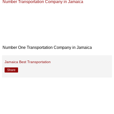
Number Transportation Company in Jamaica
Number One Transportation Company in Jamaica
Jamaica Best Transportation
Share