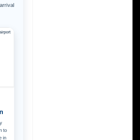
arrival
n
y
n to
e in