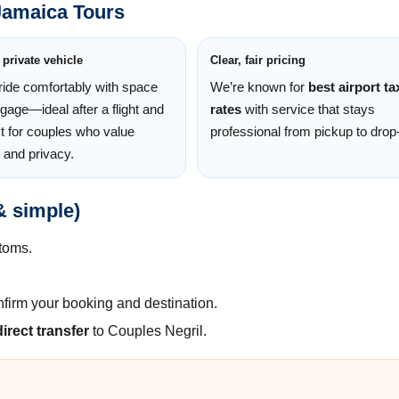
Jamaica Tours
 private vehicle
Clear, fair pricing
 ride comfortably with space
We’re known for
best airport ta
ggage—ideal after a flight and
rates
with service that stays
t for couples who value
professional from pickup to drop-
 and privacy.
& simple)
toms.
nfirm your booking and destination.
direct transfer
to Couples Negril.