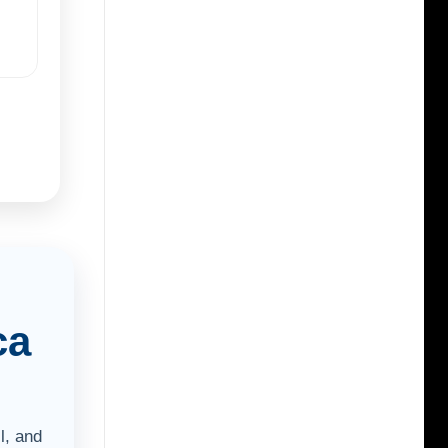
ca
l, and