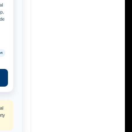
al
up,
ide
rt
al
rty