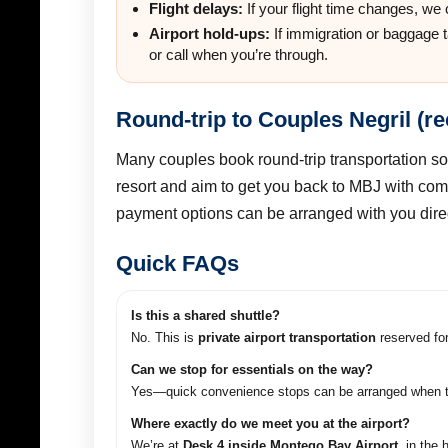
Flight delays:
If your flight time changes, we
Airport hold-ups:
If immigration or baggage 
or call when you’re through.
Round-trip to Couples Negril (
Many couples book round-trip transportation so
resort and aim to get you back to MBJ with com
payment options can be arranged with you direc
Quick FAQs
Is this a shared shuttle?
No. This is
private airport transportation
reserved for
Can we stop for essentials on the way?
Yes—quick convenience stops can be arranged when tim
Where exactly do we meet you at the airport?
We’re at
Desk 4 inside Montego Bay Airport
, in the 