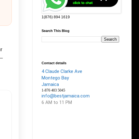
1(876) 894 1619
Search This Blog
r
g—
Contact details
4 Claude Clarke Ave
Montego Bay
Jamaica
1-876 403 5045
info@bestjamaica.com
6 AM to 11 PM