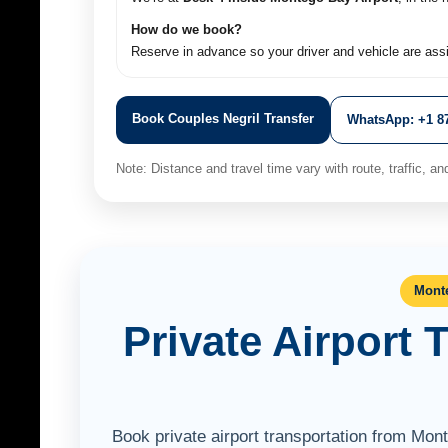
How do we book?
Reserve in advance so your driver and vehicle are ass
Book Couples Negril Transfer
WhatsApp: +1 87
Note: Distance and travel time vary with route, traffic, and 
Monte
Private Airport 
Book private airport transportation from Mon