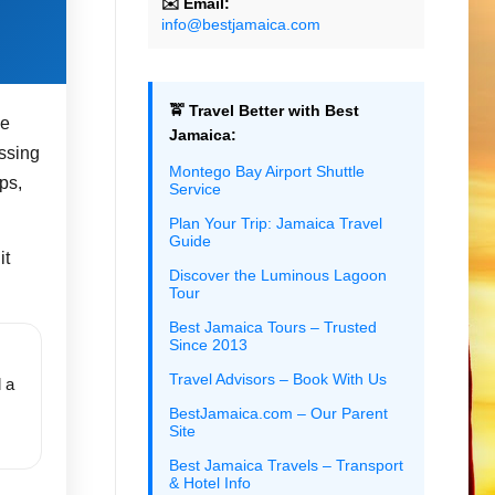
✉️ Email:
info@bestjamaica.com
🚖 Travel Better with Best
he
Jamaica:
essing
Montego Bay Airport Shuttle
ps,
Service
Plan Your Trip: Jamaica Travel
Guide
it
Discover the Luminous Lagoon
Tour
Best Jamaica Tours – Trusted
Since 2013
Travel Advisors – Book With Us
 a
.
BestJamaica.com – Our Parent
Site
Best Jamaica Travels – Transport
& Hotel Info