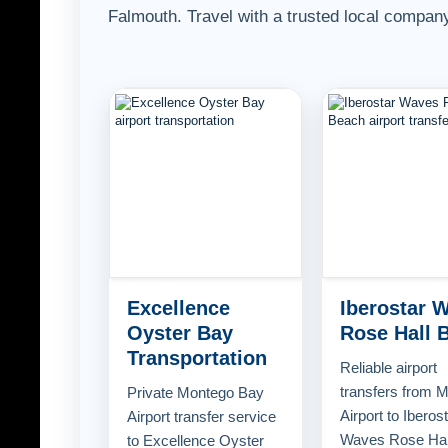
Falmouth. Travel with a trusted local company
Excellence
Iberostar 
Oyster Bay
Rose Hall 
Transportation
Reliable airport
transfers from 
Private Montego Bay
Airport to Iberos
Airport transfer service
Waves Rose Hal
to Excellence Oyster