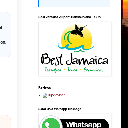
Best Jamaica Airport Transfers and Tours
xi
off.
Reviews
Send us a Watsapp Message