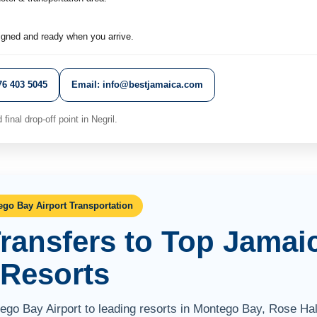
igned and ready when you arrive.
6 403 5045
Email: info@bestjamaica.com
final drop-off point in Negril.
go Bay Airport Transportation
Transfers to Top Jamai
Resorts
tego Bay Airport to leading resorts in Montego Bay, Rose Hal