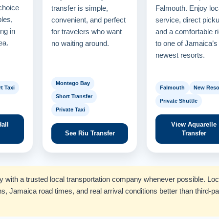
choice
transfer is simple,
Falmouth. Enjoy loc
ples,
convenient, and perfect
service, direct pick
ng in
for travelers who want
and a comfortable r
ea.
no waiting around.
to one of Jamaica’s
newest resorts.
Montego Bay
t Taxi
Falmouth
New Reso
Short Transfer
Private Shuttle
Private Taxi
all
View Aquarelle
See Riu Transfer
Transfer
tly with a trusted local transportation company whenever possible. Loc
ns, Jamaica road times, and real arrival conditions better than third-pa