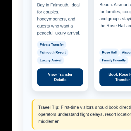
Beach. A smart 
Bay in Falmouth. Ideal
for families, cou
for couples,
and groups stayi
honeymooners, and
the Rose Hall ar
guests who want a
peaceful luxury arrival.
Private Transfer
Falmouth Resort
Rose Hall
Airpor
Luxury Arrival
Family Friendly
View Transfer
Book Rose H
Details
Transfer
Travel Tip:
First-time visitors should book direc
operators understand flight delays, resort locatio
middlemen.