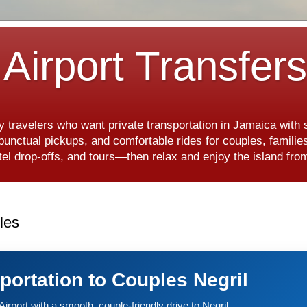
Airport Transfer
y travelers who want private transportation in Jamaica with
, punctual pickups, and comfortable rides for couples, famili
hotel drop-offs, and tours—then relax and enjoy the island f
les
sportation to Couples Negril
irport with a smooth, couple-friendly drive to Negril.