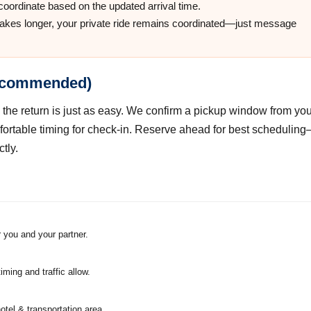
 coordinate based on the updated arrival time.
takes longer, your private ride remains coordinated—just message
recommended)
 the return is just as easy. We confirm a pickup window from you
fortable timing for check-in. Reserve ahead for best schedulin
tly.
 you and your partner.
ing and traffic allow.
hotel & transportation area.