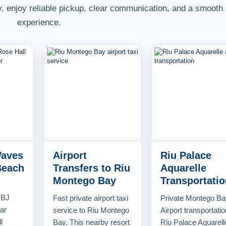
, enjoy reliable pickup, clear communication, and a smooth 
experience.
Waves
Airport
Riu Palace
Beach
Transfers to Riu
Aquarelle
Montego Bay
Transportatio
MBJ
Fast private airport taxi
Private Montego Ba
tar
service to Riu Montego
Airport transportatio
l
Bay. This nearby resort
Riu Palace Aquarell