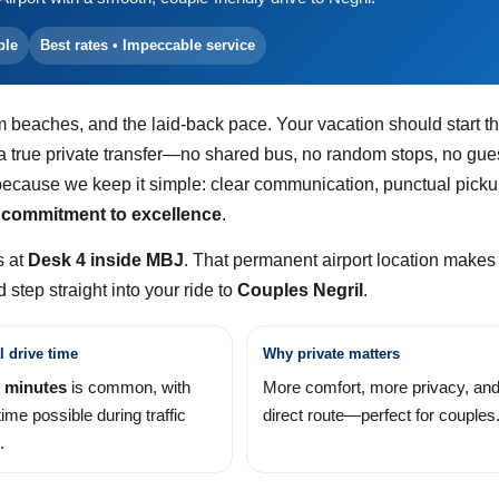
ble
Best rates • Impeccable service
m beaches, and the laid-back pace. Your vacation should start t
 a true private transfer—no shared bus, no random stops, no gu
ecause we keep it simple: clear communication, punctual picku
 commitment to excellence
.
s at
Desk 4 inside MBJ
. That permanent airport location makes 
step straight into your ride to
Couples Negril
.
l drive time
Why private matters
 minutes
is common, with
More comfort, more privacy, and
time possible during traffic
direct route—perfect for couples
.