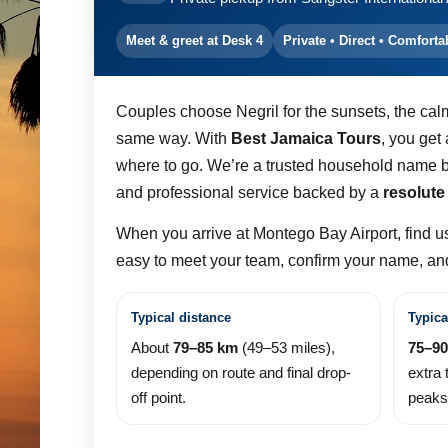
Meet & greet at Desk 4
Private • Direct • Comforta
Couples choose Negril for the sunsets, the cal
same way. With
Best Jamaica Tours
, you get
where to go. We’re a trusted household name b
and professional service backed by a
resolute
When you arrive at Montego Bay Airport, find u
easy to meet your team, confirm your name, and 
Typical distance
Typica
About
79–85 km
(49–53 miles),
75–90
depending on route and final drop-
extra 
off point.
peaks