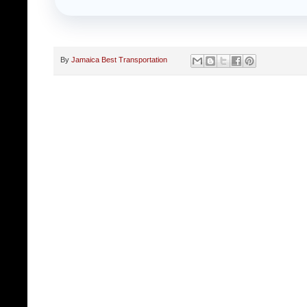
By
Jamaica Best Transportation