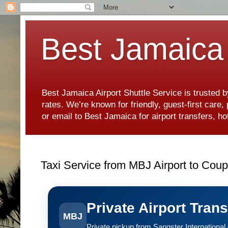
Best Jamaica 
Best Jamaica Airport Shuttle Service is trusted b
rates. We’re known for friendly, guest-first care
or email to Best Jamaica for airport transfers, 
Taxi Service from MBJ Airport to Coup
Private Airport Tran
MBJ
Private pickup from Sangster International A