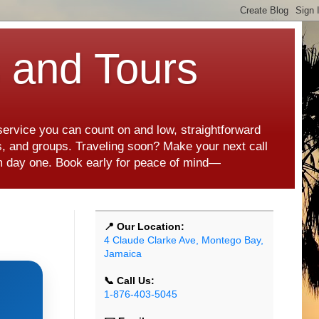
s and Tours
 service you can count on and low, straightforward
es, and groups. Traveling soon? Make your next call
rom day one. Book early for peace of mind—
📍 Our Location:
4 Claude Clarke Ave, Montego Bay,
Jamaica
📞 Call Us:
1-876-403-5045