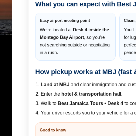
What you can expect with Best 
Easy airport meeting point
Clean,
We’re located at
Desk 4 inside the
You’ll
Montego Bay Airport
, so you’re
for lu
not searching outside or negotiating
perfec
in a rush.
peace
How pickup works at MBJ (fast 
Land at MBJ
and clear immigration and cus
Enter the
hotel & transportation hall
.
Walk to
Best Jamaica Tours • Desk 4
to co
Your driver escorts you to your vehicle for a
Good to know