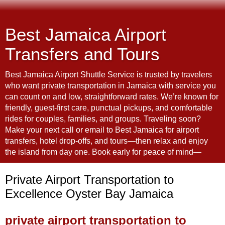
Best Jamaica Airport
Transfers and Tours
Best Jamaica Airport Shuttle Service is trusted by travelers
who want private transportation in Jamaica with service you
can count on and low, straightforward rates. We’re known for
friendly, guest-first care, punctual pickups, and comfortable
rides for couples, families, and groups. Traveling soon?
Make your next call or email to Best Jamaica for airport
transfers, hotel drop-offs, and tours—then relax and enjoy
the island from day one. Book early for peace of mind—
Private Airport Transportation to
Excellence Oyster Bay Jamaica
private airport transportation to