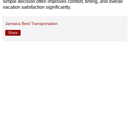
simple decision often improves comfort, timing, and overall
vacation satisfaction significantly.
Jamaica Best Transportation
Share