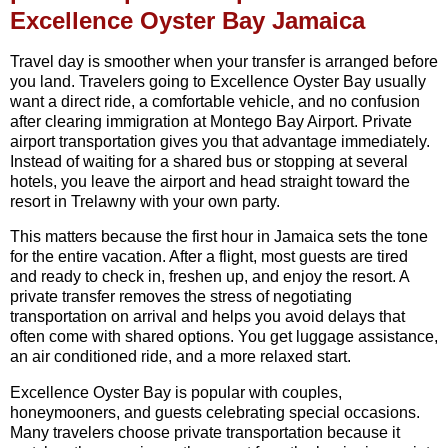
Excellence Oyster Bay Jamaica
Travel day is smoother when your transfer is arranged before
you land. Travelers going to Excellence Oyster Bay usually
want a direct ride, a comfortable vehicle, and no confusion
after clearing immigration at Montego Bay Airport. Private
airport transportation gives you that advantage immediately.
Instead of waiting for a shared bus or stopping at several
hotels, you leave the airport and head straight toward the
resort in Trelawny with your own party.
This matters because the first hour in Jamaica sets the tone
for the entire vacation. After a flight, most guests are tired
and ready to check in, freshen up, and enjoy the resort. A
private transfer removes the stress of negotiating
transportation on arrival and helps you avoid delays that
often come with shared options. You get luggage assistance,
an air conditioned ride, and a more relaxed start.
Excellence Oyster Bay is popular with couples,
honeymooners, and guests celebrating special occasions.
Many travelers choose private transportation because it