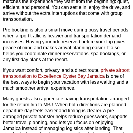
matches the experience they want from the beginning: quiet,
efficient, and personal. You can settle in, enjoy the drive, and
arrive without the extra interruptions that come with group
transportation.
Pre booking is also a smart move during busy travel periods
when airport traffic is heavier and transportation demand
increases. Having your ride reserved before your trip gives
peace of mind and makes arrival planning easier. It also
helps you coordinate dinner reservations, spa bookings, or
any first day plans at the resort.
If you want comfort, privacy, and a direct route,
private airport
transportation to Excellence Oyster Bay Jamaica
is one of
the best ways to begin your vacation with less waiting and a
much smoother arrival experience.
Many guests also appreciate having transportation arranged
for the return trip to MBJ. When both directions are planned,
departure day feels easier and timing is clearer. A pre
arranged private transfer helps reduce guesswork, supports
better travel planning, and lets you focus on enjoying
Jamaica instead of managing logistics after landing. That