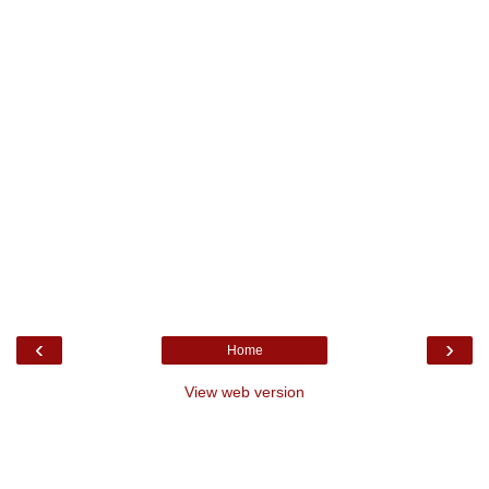
‹
›
Home
View web version