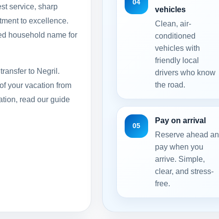
04
st service, sharp
vehicles
itment to excellence.
Clean, air-
ed household name for
conditioned
vehicles with
friendly local
transfer to Negril.
drivers who know
the road.
of your vacation from
ation, read our guide
Pay on arrival
05
Reserve ahead a
pay when you
arrive. Simple,
clear, and stress-
free.