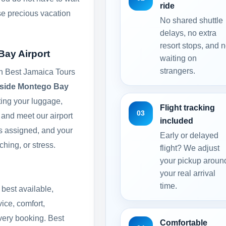
ride
ose precious vacation
No shared shuttle
delays, no extra
resort stops, and 
Bay Airport
waiting on
strangers.
th Best Jamaica Tours
side Montego Bay
cting your luggage,
Flight tracking
03
l and meet our airport
included
is assigned, and your
Early or delayed
ching, or stress.
flight? We adjust
your pickup aroun
your real arrival
time.
 best available,
ice, comfort,
every booking. Best
Comfortable