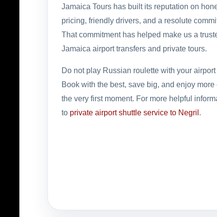
Jamaica Tours has built its reputation on hone
pricing, friendly drivers, and a resolute comm
That commitment has helped make us a trust
Jamaica airport transfers and private tours.
Do not play Russian roulette with your airport 
Book with the best, save big, and enjoy more 
the very first moment. For more helpful inform
to
private airport shuttle service to Negril
.