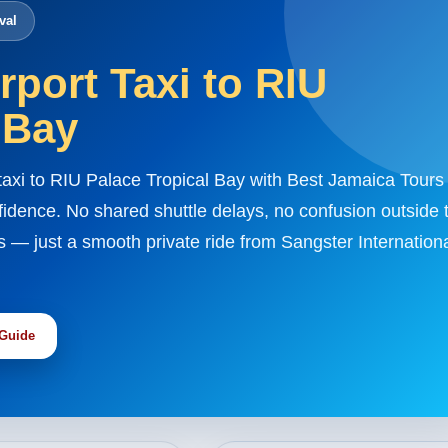
val
port Taxi to RIU
 Bay
taxi to RIU Palace Tropical Bay with Best Jamaica Tours
fidence. No shared shuttle delays, no confusion outside 
s — just a smooth private ride from Sangster Internation
 Guide