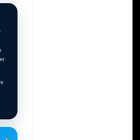
r
n
er
re