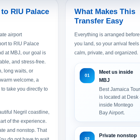
 to RIU Palace
What Makes This
Transfer Easy
ate airport
Everything is arranged before
port to RIU Palace
you land, so your arrival feels
d at MBJ, our goal is
calm, private, and organized.
able, and stress-free.
, long waits, or
Meet us inside
01
a warm welcome, a
MBJ
to take you directly to
Best Jamaica Tou
is located at Desk
inside Montego
tiful Negril coastline,
Bay Airport.
art of the experience.
vate and nonstop. That
Private nonstop
02
You do not have to wait