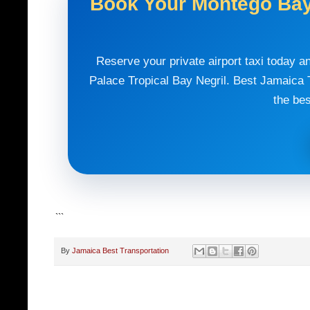
Book Your Montego Bay 
Reserve your private airport taxi today a
Palace Tropical Bay Negril. Best Jamaica T
the bes
```
By
Jamaica Best Transportation