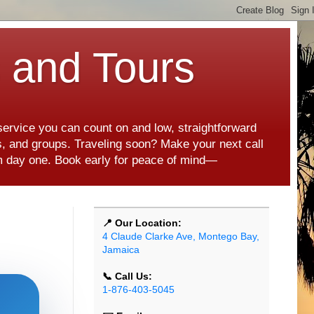
s and Tours
 service you can count on and low, straightforward
es, and groups. Traveling soon? Make your next call
rom day one. Book early for peace of mind—
📍 Our Location:
4 Claude Clarke Ave, Montego Bay,
Jamaica
📞 Call Us:
1-876-403-5045