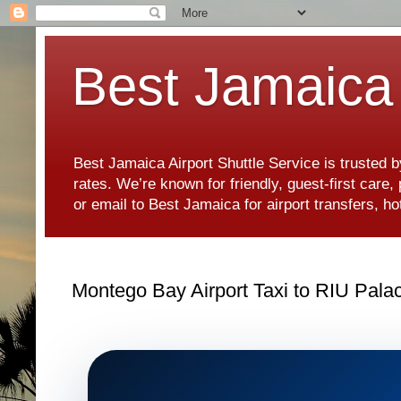
Best Jamaica 
Best Jamaica Airport Shuttle Service is trusted b
rates. We’re known for friendly, guest-first care
or email to Best Jamaica for airport transfers, 
Montego Bay Airport Taxi to RIU Pala