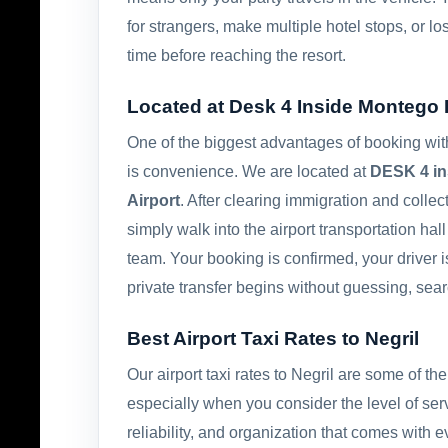
for strangers, make multiple hotel stops, or l
time before reaching the resort.
Located at Desk 4 Inside Montego 
One of the biggest advantages of booking wi
is convenience. We are located at
DESK 4 in
Airport
. After clearing immigration and colle
simply walk into the airport transportation hal
team. Your booking is confirmed, your driver 
private transfer begins without guessing, sear
Best Airport Taxi Rates to Negril
Our airport taxi rates to Negril are some of the
especially when you consider the level of serv
reliability, and organization that comes with 