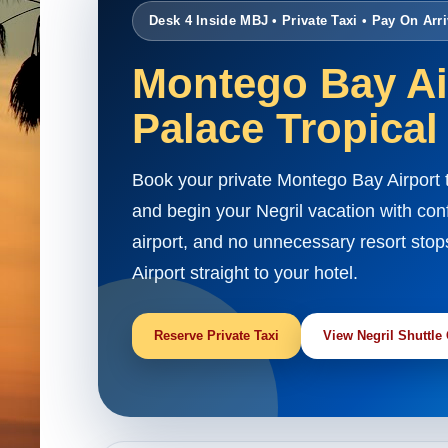
Desk 4 Inside MBJ • Private Taxi • Pay On Arri
Montego Bay Air
Palace Tropical
Book your private Montego Bay Airport 
and begin your Negril vacation with con
airport, and no unnecessary resort stop
Airport straight to your hotel.
Reserve Private Taxi
View Negril Shuttle