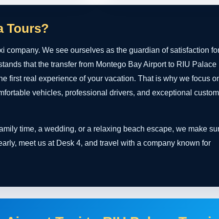
a Tours?
xi company. We see ourselves as the guardian of satisfaction fo
stands that the transfer from Montego Bay Airport to RIU Palace
 the first real experience of your vacation. That is why we focus o
ortable vehicles, professional drivers, and exceptional custom
 family time, a wedding, or a relaxing beach escape, we make su
 early, meet us at Desk 4, and travel with a company known for