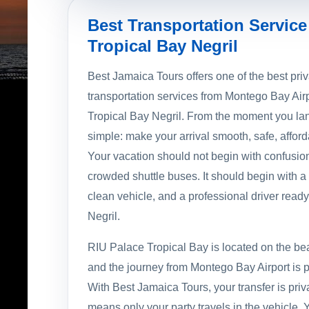
Best Transportation Service
Tropical Bay Negril
Best Jamaica Tours offers one of the best priv
transportation services from Montego Bay Air
Tropical Bay Negril. From the moment you lan
simple: make your arrival smooth, safe, afford
Your vacation should not begin with confusion
crowded shuttle buses. It should begin with 
clean vehicle, and a professional driver ready 
Negril.
RIU Palace Tropical Bay is located on the beau
and the journey from Montego Bay Airport is p
With Best Jamaica Tours, your transfer is pri
means only your party travels in the vehicle. 