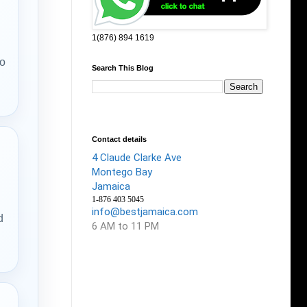
1(876) 894 1619
no
Search This Blog
Contact details
4 Claude Clarke Ave
Montego Bay
Jamaica
1-876 403 5045
info@bestjamaica.com
d
6 AM to 11 PM