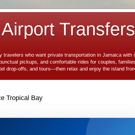
Airport Transfer
y travelers who want private transportation in Jamaica with
, punctual pickups, and comfortable rides for couples, famili
hotel drop-offs, and tours—then relax and enjoy the island f
ce Tropical Bay