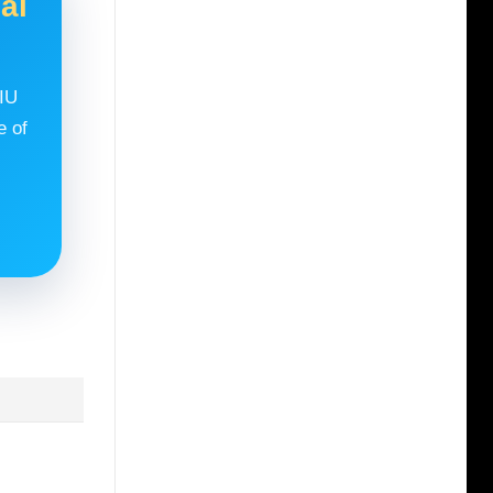
al
RIU
e of