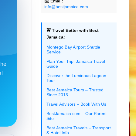
✉️ Email:
info@bestjamaica.com
🚖 Travel Better with Best
Jamaica:
Montego Bay Airport Shuttle
Service
Plan Your Trip: Jamaica Travel
the
Guide
al
Discover the Luminous Lagoon
Tour
Best Jamaica Tours – Trusted
Since 2013
Travel Advisors – Book With Us
BestJamaica.com – Our Parent
Site
Best Jamaica Travels – Transport
& Hotel Info