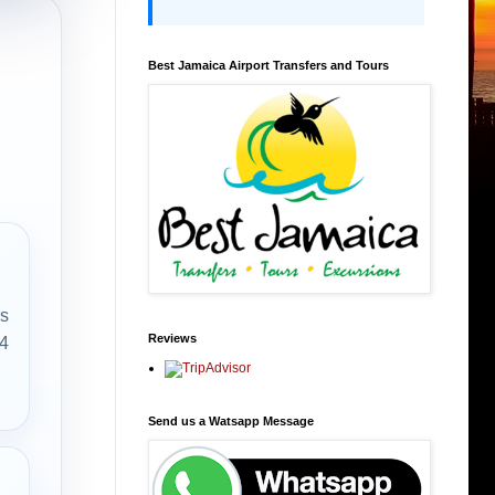
Best Jamaica Airport Transfers and Tours
rs
Reviews
 4
Send us a Watsapp Message