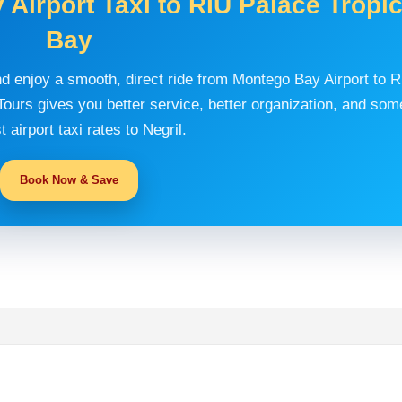
Airport Taxi to RIU Palace Tropic
Bay
nd enjoy a smooth, direct ride from Montego Bay Airport to 
ours gives you better service, better organization, and som
t airport taxi rates to Negril.
Book Now & Save