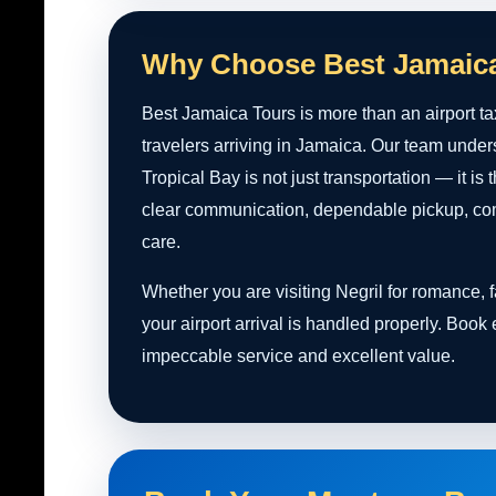
Why Choose Best Jamaic
Best Jamaica Tours is more than an airport ta
travelers arriving in Jamaica. Our team under
Tropical Bay is not just transportation — it is
clear communication, dependable pickup, comf
care.
Whether you are visiting Negril for romance,
your airport arrival is handled properly. Book
impeccable service and excellent value.