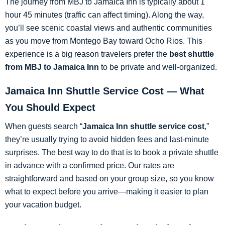
The journey from MBJ to Jamaica Inn is typically about 1
hour 45 minutes (traffic can affect timing). Along the way,
you’ll see scenic coastal views and authentic communities
as you move from Montego Bay toward Ocho Rios. This
experience is a big reason travelers prefer the
best shuttle
from MBJ to Jamaica Inn
to be private and well-organized.
Jamaica Inn Shuttle Service Cost — What
You Should Expect
When guests search “
Jamaica Inn shuttle service cost
,”
they’re usually trying to avoid hidden fees and last-minute
surprises. The best way to do that is to book a private shuttle
in advance with a confirmed price. Our rates are
straightforward and based on your group size, so you know
what to expect before you arrive—making it easier to plan
your vacation budget.