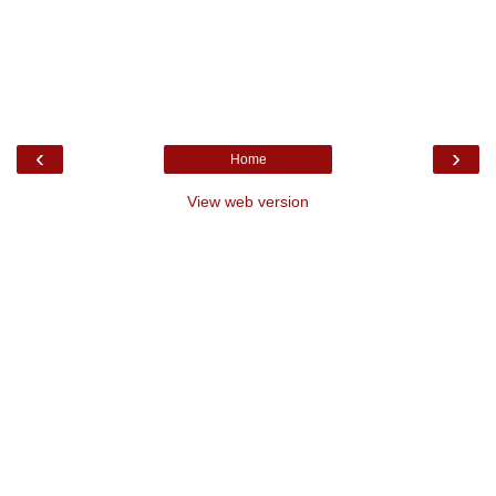
‹
›
Home
View web version