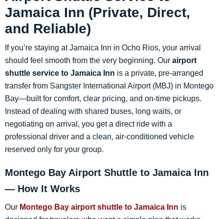
Jamaica Inn (Private, Direct,
and Reliable)
If you’re staying at Jamaica Inn in Ocho Rios, your arrival
should feel smooth from the very beginning. Our
airport
shuttle service to Jamaica Inn
is a private, pre-arranged
transfer from Sangster International Airport (MBJ) in Montego
Bay—built for comfort, clear pricing, and on-time pickups.
Instead of dealing with shared buses, long waits, or
negotiating on arrival, you get a direct ride with a
professional driver and a clean, air-conditioned vehicle
reserved only for your group.
Montego Bay Airport Shuttle to Jamaica Inn
— How It Works
Our
Montego Bay airport shuttle to Jamaica Inn
is