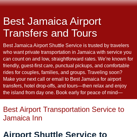
Best Jamaica Airport
Transfers and Tours
Best Jamaica Airport Shuttle Service is trusted by travelers
who want private transportation in Jamaica with service you
can count on and low, straightforward rates. We’re known for
friendly, guest-first care, punctual pickups, and comfortable
rides for couples, families, and groups. Traveling soon?
Make your next call or email to Best Jamaica for airport
transfers, hotel drop-offs, and tours—then relax and enjoy
the island from day one. Book early for peace of mind—
Best Airport Transportation Service to
Jamaica Inn
Airport Shuttle Service to