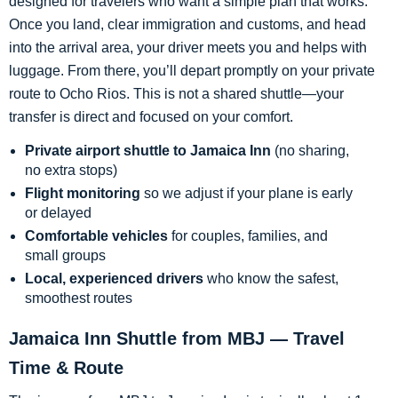
designed for travelers who want a simple plan that works.
Once you land, clear immigration and customs, and head
into the arrival area, your driver meets you and helps with
luggage. From there, you’ll depart promptly on your private
route to Ocho Rios. This is not a shared shuttle—your
transfer is direct and focused on your comfort.
Private airport shuttle to Jamaica Inn
(no sharing,
no extra stops)
Flight monitoring
so we adjust if your plane is early
or delayed
Comfortable vehicles
for couples, families, and
small groups
Local, experienced drivers
who know the safest,
smoothest routes
Jamaica Inn Shuttle from MBJ — Travel
Time & Route