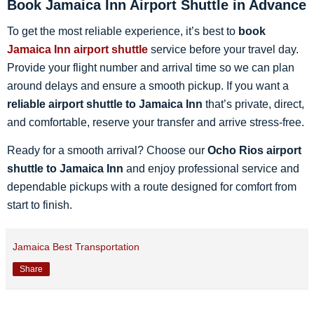
Book Jamaica Inn Airport Shuttle in Advance
To get the most reliable experience, it’s best to
book
Jamaica Inn airport shuttle
service before your travel day.
Provide your flight number and arrival time so we can plan
around delays and ensure a smooth pickup. If you want a
reliable airport shuttle to Jamaica Inn
that’s private, direct,
and comfortable, reserve your transfer and arrive stress-free.
Ready for a smooth arrival? Choose our
Ocho Rios airport
shuttle to Jamaica Inn
and enjoy professional service and
dependable pickups with a route designed for comfort from
start to finish.
Jamaica Best Transportation
Share