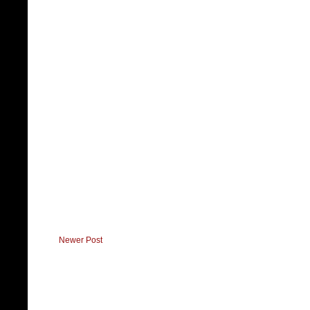
Newer Post