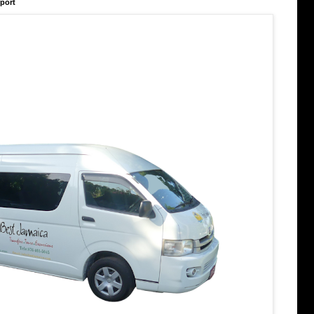
rport