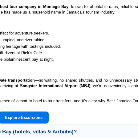
e
best tour company in Montego Bay
, known for affordable rates, reliable 
nce has made us a household name in Jamaica’s tourism industry.
fect for adventure seekers.
jumping, and river tubing.
 heritage with tastings included.
f divers at Rick’s Café.
e bioluminescent bay at night.
vate transportation
—no waiting, no shared shuttles, and no unnecessary st
 arriving at
Sangster International Airport (MBJ)
, we’re conveniently locat
ce of airport-to-hotel-to-tour transfers, and it’s clear why Best Jamaica Tou
Explore Excursions
Bay (hotels, villas & Airbnbs)?