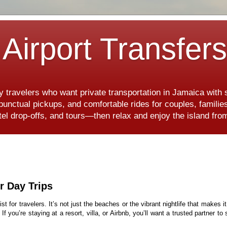
Airport Transfer
y travelers who want private transportation in Jamaica with
, punctual pickups, and comfortable rides for couples, famili
hotel drop-offs, and tours—then relax and enjoy the island f
r Day Trips
ist for travelers. It’s not just the beaches or the vibrant nightlife that makes i
. If you’re staying at a resort, villa, or Airbnb, you’ll want a trusted partner t