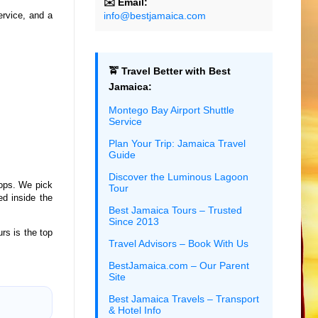
✉️ Email:
info@bestjamaica.com
service, and a
🚖 Travel Better with Best
Jamaica:
Montego Bay Airport Shuttle
Service
Plan Your Trip: Jamaica Travel
Guide
Discover the Luminous Lagoon
ops. We pick
Tour
ed inside the
Best Jamaica Tours – Trusted
Since 2013
rs is the top
Travel Advisors – Book With Us
BestJamaica.com – Our Parent
Site
Best Jamaica Travels – Transport
& Hotel Info