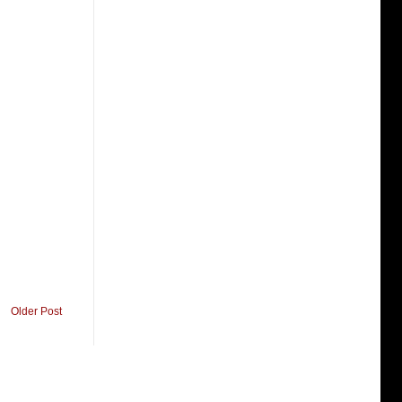
Older Post