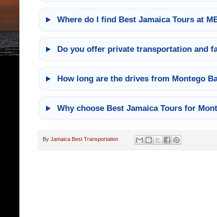
Where do I find Best Jamaica Tours at M
Do you offer private transportation and f
How long are the drives from Montego Bay
Why choose Best Jamaica Tours for Mont
By
Jamaica Best Transportation