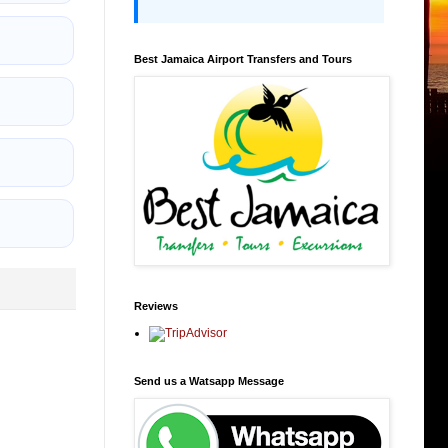
Best Jamaica Airport Transfers and Tours
Reviews
Send us a Watsapp Message