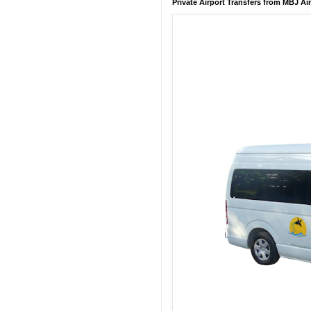
Private Airport Transfers from MBJ Ai