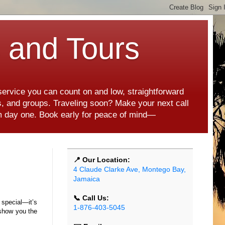
s and Tours
 service you can count on and low, straightforward
es, and groups. Traveling soon? Make your next call
rom day one. Book early for peace of mind—
📍 Our Location:
4 Claude Clarke Ave, Montego Bay,
Jamaica
📞 Call Us:
t special—it’s
1-876-403-5045
o show you the