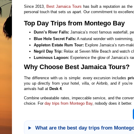
Since 2013,
Best Jamaica Tours
has built a reputation as th
personal touch that sets us apart. Our commitment to excelle
Top Day Trips from Montego Bay
Dunn’s River Falls:
Jamaica’s most famous waterfall, per
Blue Hole Secret Falls:
A natural wonder with swimming, 
Appleton Estate Rum Tour:
Explore Jamaica’s rum-making
Negril Day Trip:
Relax at Seven Mile Beach and watch clif
Luminous Lagoon:
Experience the glow of Jamaica’s rar
Why Choose Best Jamaica Tours?
The difference with us is simple: every excursion includes
pri
you up directly from your hotel, villa, or Airbnb, and if you’re
arrivals hall at
Desk 4
.
Combine unbeatable rates, impeccable service, and the convenien
choice. For
day trips from Montego Bay
, nobody does it better.
What are the best day trips from Montego 