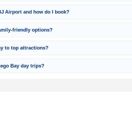
BJ Airport and how do I book?
amily-friendly options?
 to top attractions?
ego Bay day trips?