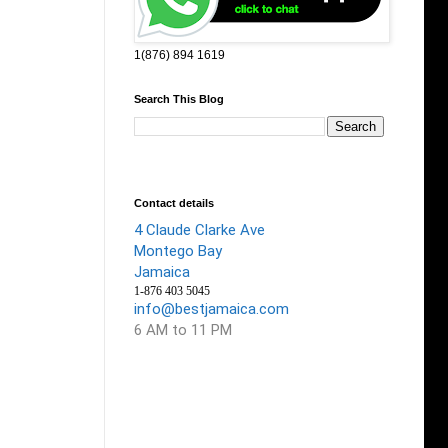
1(876) 894 1619
Search This Blog
Contact details
4 Claude Clarke Ave
Montego Bay
Jamaica
1-876 403 5045
info@bestjamaica.com
6 AM to 11 PM