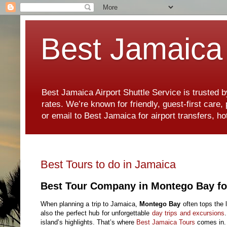
Best Jamaica 
Best Jamaica Airport Shuttle Service is trusted b
rates. We’re known for friendly, guest-first care
or email to Best Jamaica for airport transfers, 
Best Tours to do in Jamaica
Best Tour Company in Montego Bay fo
When planning a trip to Jamaica,
Montego Bay
often tops the l
also the perfect hub for unforgettable
day trips and excursions
island’s highlights. That’s where
Best Jamaica Tours
comes in.