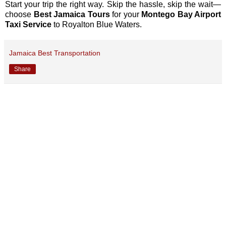
Start your trip the right way. Skip the hassle, skip the wait—
choose
Best Jamaica Tours
for your
Montego Bay Airport
Taxi Service
to Royalton Blue Waters.
Jamaica Best Transportation
Share