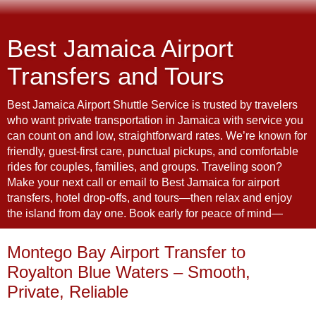
Best Jamaica Airport
Transfers and Tours
Best Jamaica Airport Shuttle Service is trusted by travelers
who want private transportation in Jamaica with service you
can count on and low, straightforward rates. We’re known for
friendly, guest-first care, punctual pickups, and comfortable
rides for couples, families, and groups. Traveling soon?
Make your next call or email to Best Jamaica for airport
transfers, hotel drop-offs, and tours—then relax and enjoy
the island from day one. Book early for peace of mind—
Montego Bay Airport Transfer to
Royalton Blue Waters – Smooth,
Private, Reliable