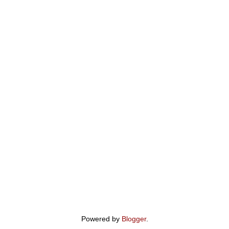
Powered by
Blogger
.