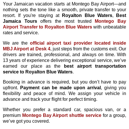
Your Jamaican vacation starts at Montego Bay Airport—and
nothing sets the tone like a smooth, private transfer to your
resort. If you're staying at
Royalton Blue Waters
,
Best
Jamaica Tours
offers the most trusted
Montego Bay
Airport Transfer to Royalton Blue Waters
with unbeatable
rates and service.
We are the
official airport taxi provider located inside
MBJ Airport at Desk 4
, just steps from the customs exit. Our
drivers are trained, professional, and always on time. With
13 years of experience delivering exceptional service, we’ve
earned our place as the
best airport transportation
service to Royalton Blue Waters
.
Booking in advance is required, but you don’t have to pay
upfront.
Payment can be made upon arrival
, giving you
flexibility and peace of mind. We assign your vehicle in
advance and track your flight for perfect timing.
Whether you prefer a standard car, spacious van, or a
premium
Montego Bay Airport shuttle service
for a group,
we’ve got you covered.