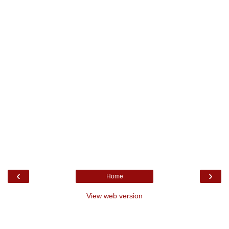
‹
›
Home
View web version