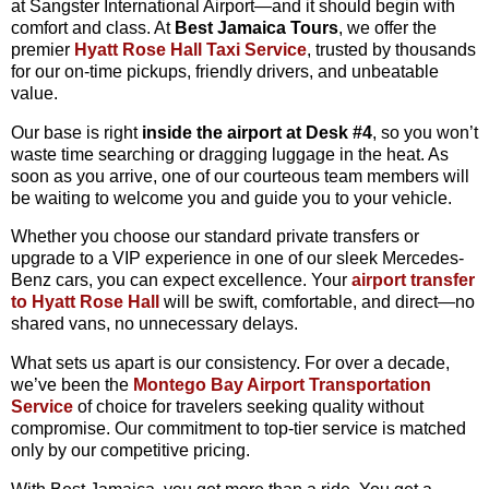
at
Sangster
International
Airport—
and
it
should
begin
with
comfort
and
class.
At
Best
Jamaica
Tours
,
we
offer
the
premier
Hyatt
Rose
Hall
Taxi
Service
,
trusted
by
thousands
for
our
on-
time
pickups,
friendly
drivers,
and
unbeatable
value.
Our
base
is
right
inside
the
airport
at
Desk #
4
,
so
you
won’t
waste
time
searching
or
dragging
luggage
in
the
heat.
As
soon
as
you
arrive,
one
of
our
courteous
team
members
will
be
waiting
to
welcome
you
and
guide
you
to
your
vehicle.
Whether
you
choose
our
standard
private
transfers
or
upgrade
to
a
VIP
experience
in
one
of
our
sleek
Mercedes-
Benz
cars,
you
can
expect
excellence.
Your
airport
transfer
to
Hyatt
Rose
Hall
will
be
swift,
comfortable,
and
direct—
no
shared
vans,
no
unnecessary
delays.
What
sets
us
apart
is
our
consistency.
For
over
a
decade,
we’ve
been
the
Montego
Bay
Airport
Transportation
Service
of
choice
for
travelers
seeking
quality
without
compromise.
Our
commitment
to
top-
tier
service
is
matched
only
by
our
competitive
pricing.