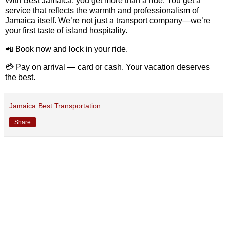
With
Best
Jamaica,
you
get
more
than
a
ride.
You
get
a
service
that
reflects
the
warmth
and
professionalism
of
Jamaica
itself.
We’re
not
just
a
transport
company—
we’re
your
first
taste
of
island
hospitality.
📲
Book
now
and
lock
in
your
ride.
💳
Pay
on
arrival —
card
or
cash.
Your
vacation
deserves
the
best.
Jamaica Best Transportation
Share