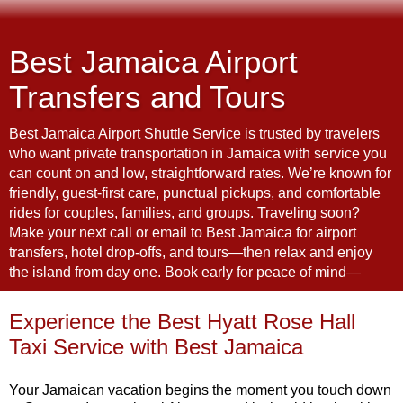
Best Jamaica Airport
Transfers and Tours
Best Jamaica Airport Shuttle Service is trusted by travelers
who want private transportation in Jamaica with service you
can count on and low, straightforward rates. We’re known for
friendly, guest-first care, punctual pickups, and comfortable
rides for couples, families, and groups. Traveling soon?
Make your next call or email to Best Jamaica for airport
transfers, hotel drop-offs, and tours—then relax and enjoy
the island from day one. Book early for peace of mind—
Experience the Best Hyatt Rose Hall
Taxi Service with Best Jamaica
Your
Jamaican
vacation
begins
the
moment
you
touch
down