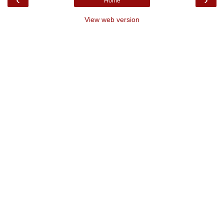
Home
View web version