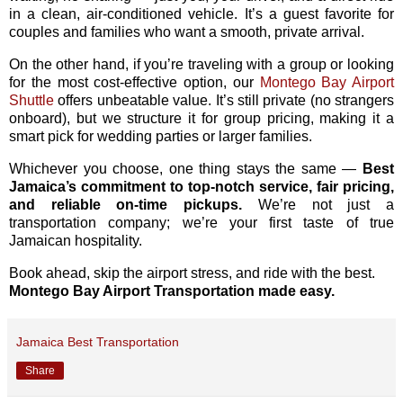
in a clean, air-conditioned vehicle. It’s a guest favorite for
couples and families who want a smooth, private arrival.
On the other hand, if you’re traveling with a group or looking
for the most cost-effective option, our
Montego Bay Airport
Shuttle
offers unbeatable value. It’s still private (no strangers
onboard), but we structure it for group pricing, making it a
smart pick for wedding parties or larger families.
Whichever you choose, one thing stays the same —
Best
Jamaica’s commitment to top-notch service, fair pricing,
and reliable on-time pickups.
We’re not just a
transportation company; we’re your first taste of true
Jamaican hospitality.
Book ahead, skip the airport stress, and ride with the best.
Montego Bay Airport Transportation made easy.
Jamaica Best Transportation
Share