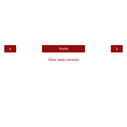
‹
›
Home
View web version