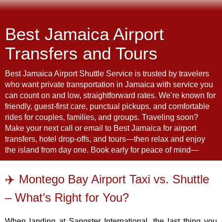
Best Jamaica Airport
Transfers and Tours
Best Jamaica Airport Shuttle Service is trusted by travelers
who want private transportation in Jamaica with service you
can count on and low, straightforward rates. We’re known for
friendly, guest-first care, punctual pickups, and comfortable
rides for couples, families, and groups. Traveling soon?
Make your next call or email to Best Jamaica for airport
transfers, hotel drop-offs, and tours—then relax and enjoy
the island from day one. Book early for peace of mind—
✈️ Montego Bay Airport Taxi vs. Shuttle
– What’s Right for You?
When landing at Sangster International, the last thing you