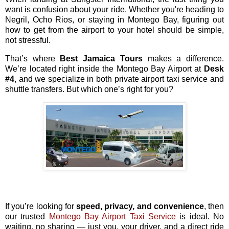
want is confusion about your ride. Whether you're heading to
Negril, Ocho Rios, or staying in Montego Bay, figuring out
how to get from the airport to your hotel should be simple,
not stressful.
That’s where
Best Jamaica Tours
makes a difference.
We’re located right inside the Montego Bay Airport at
Desk
#4
, and we specialize in both private airport taxi service and
shuttle transfers. But which one’s right for you?
If you’re looking for
speed, privacy, and convenience
, then
our trusted
Montego Bay Airport Taxi Service
is ideal. No
waiting, no sharing — just you, your driver, and a direct ride