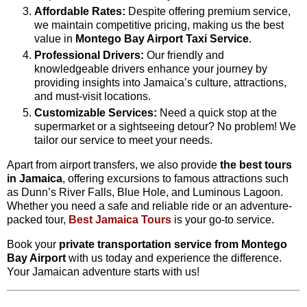
Affordable Rates:
Despite offering premium service,
we maintain competitive pricing, making us the best
value in
Montego Bay Airport Taxi Service
.
Professional Drivers:
Our friendly and
knowledgeable drivers enhance your journey by
providing insights into Jamaica’s culture, attractions,
and must-visit locations.
Customizable Services:
Need a quick stop at the
supermarket or a sightseeing detour? No problem! We
tailor our service to meet your needs.
Apart from airport transfers, we also provide
the best tours
in Jamaica
, offering excursions to famous attractions such
as Dunn’s River Falls, Blue Hole, and Luminous Lagoon.
Whether you need a safe and reliable ride or an adventure-
packed tour,
Best Jamaica Tours
is your go-to service.
Book your
private transportation service from Montego
Bay Airport
with us today and experience the difference.
Your Jamaican adventure starts with us!