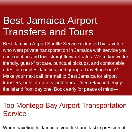
Best Jamaica Airport
Transfers and Tours
Best Jamaica Airport Shuttle Service is trusted by travelers
who want private transportation in Jamaica with service you
can count on and low, straightforward rates. We’re known for
friendly, guest-first care, punctual pickups, and comfortable
rides for couples, families, and groups. Traveling soon?
Make your next call or email to Best Jamaica for airport
transfers, hotel drop-offs, and tours—then relax and enjoy
the island from day one. Book early for peace of mind—
Top Montego Bay Airport Transportation
Service
When traveling to Jamaica, your first and last impression of