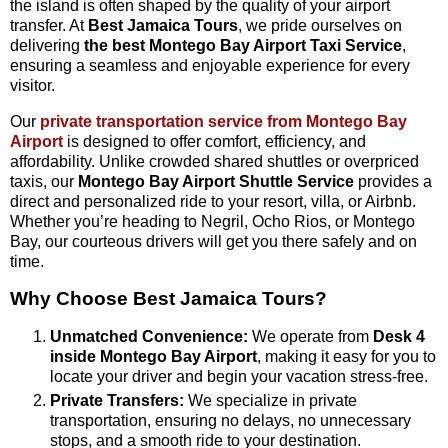
the island is often shaped by the quality of your airport
transfer. At
Best Jamaica Tours
, we pride ourselves on
delivering
the best Montego Bay Airport Taxi Service
,
ensuring a seamless and enjoyable experience for every
visitor.
Our
private transportation service from Montego Bay
Airport
is designed to offer comfort, efficiency, and
affordability. Unlike crowded shared shuttles or overpriced
taxis, our
Montego Bay Airport Shuttle Service
provides a
direct and personalized ride to your resort, villa, or Airbnb.
Whether you’re heading to Negril, Ocho Rios, or Montego
Bay, our courteous drivers will get you there safely and on
time.
Why Choose Best Jamaica Tours?
Unmatched Convenience:
We operate from
Desk 4
inside Montego Bay Airport
, making it easy for you to
locate your driver and begin your vacation stress-free.
Private Transfers:
We specialize in private
transportation, ensuring no delays, no unnecessary
stops, and a smooth ride to your destination.