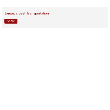
Jamaica Best Transportation
Share