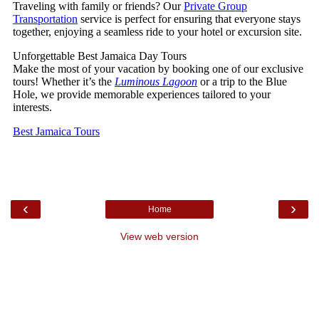
‹
›
Home
View web version