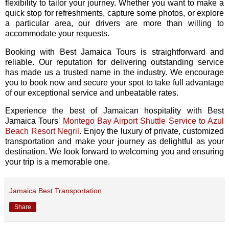
flexibility to tailor your journey. Whether you want to make a
quick stop for refreshments, capture some photos, or explore
a particular area, our drivers are more than willing to
accommodate your requests.
Booking with Best Jamaica Tours is straightforward and
reliable. Our reputation for delivering outstanding service
has made us a trusted name in the industry. We encourage
you to book now and secure your spot to take full advantage
of our exceptional service and unbeatable rates.
Experience the best of Jamaican hospitality with Best
Jamaica Tours'
Montego Bay Airport Shuttle Service to Azul
Beach Resort Negril
. Enjoy the luxury of private, customized
transportation and make your journey as delightful as your
destination. We look forward to welcoming you and ensuring
your trip is a memorable one.
Jamaica Best Transportation
Share