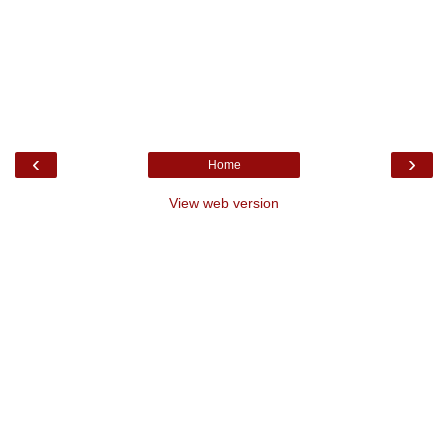
‹
›
Home
View web version