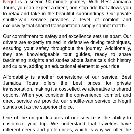
Negril
is a scenic 90-minute journey. With Best Jamaica
Tours, you can expect a direct, non-stop ride that allows you
to relax and take in the beautiful surroundings. Our private
shuttle-van service provides a level of comfort and
exclusivity that shared transportation simply cannot match.
Our commitment to safety and excellence sets us apart. Our
drivers are expertly trained in defensive driving techniques,
ensuring your safety throughout the journey. Additionally,
they are knowledgeable tour guides, ready to share
fascinating insights and stories about Jamaica's rich history
and culture, adding an educational element to your ride.
Affordability is another cornerstone of our service. Best
Jamaica Tours offers the best prices for private
transportation, making it a cost-effective alternative to shared
options. When you consider the convenience, comfort, and
direct service we provide, our shuttle-van service to Negril
stands out as the superior choice.
One of the unique features of our service is the ability to
customize your trip. We understand that travelers have
different needs and preferences, which is why we offer the