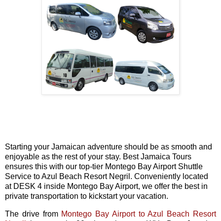
Starting your Jamaican adventure should be as smooth and
enjoyable as the rest of your stay. Best Jamaica Tours
ensures this with our top-tier Montego Bay Airport Shuttle
Service to Azul Beach Resort Negril. Conveniently located
at DESK 4 inside Montego Bay Airport, we offer the best in
private transportation to kickstart your vacation.
The drive from
Montego Bay Airport to Azul Beach Resort