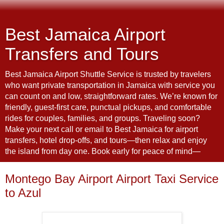
Best Jamaica Airport
Transfers and Tours
Best Jamaica Airport Shuttle Service is trusted by travelers
who want private transportation in Jamaica with service you
can count on and low, straightforward rates. We’re known for
friendly, guest-first care, punctual pickups, and comfortable
rides for couples, families, and groups. Traveling soon?
Make your next call or email to Best Jamaica for airport
transfers, hotel drop-offs, and tours—then relax and enjoy
the island from day one. Book early for peace of mind—
Montego Bay Airport Airport Taxi Service
to Azul