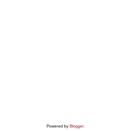
Powered by
Blogger
.