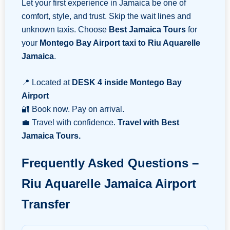
Let your first experience in Jamaica be one of
comfort, style, and trust. Skip the wait lines and
unknown taxis. Choose
Best Jamaica Tours
for
your
Montego Bay Airport taxi to Riu Aquarelle
Jamaica
.
📍 Located at
DESK 4 inside Montego Bay
Airport
🔐 Book now. Pay on arrival.
💼 Travel with confidence.
Travel with Best
Jamaica Tours.
Frequently Asked Questions –
Riu Aquarelle Jamaica Airport
Transfer