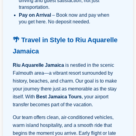
driving and guest satisfaction, not just
transportation.
Pay on Arrival
– Book now and pay when
you get here. No deposit needed.
🌴 Travel in Style to Riu Aquarelle
Jamaica
Riu Aquarelle Jamaica
is nestled in the scenic
Falmouth area—a vibrant resort surrounded by
history, beaches, and charm. Our goal is to make
your journey there just as memorable as the stay
itself. With
Best Jamaica Tours
, your airport
transfer becomes part of the vacation.
Our team offers clean, air-conditioned vehicles,
warm island hospitality, and a smooth ride that
begins the moment you arrive. Early flight or late