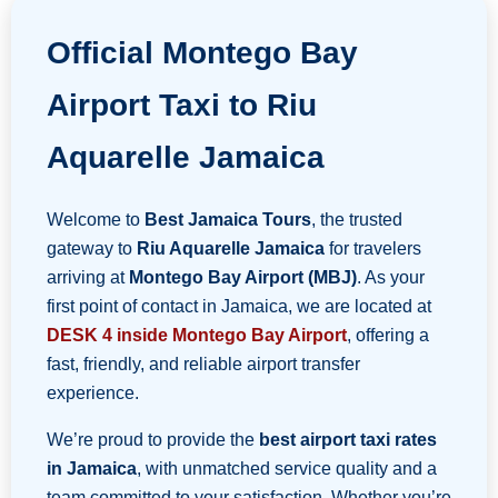
Official Montego Bay
Airport Taxi to Riu
Aquarelle Jamaica
Welcome to
Best Jamaica Tours
, the trusted
gateway to
Riu Aquarelle Jamaica
for travelers
arriving at
Montego Bay Airport (MBJ)
. As your
first point of contact in Jamaica, we are located at
DESK 4 inside Montego Bay Airport
, offering a
fast, friendly, and reliable airport transfer
experience.
We’re proud to provide the
best airport taxi rates
in Jamaica
, with unmatched service quality and a
team committed to your satisfaction. Whether you’re