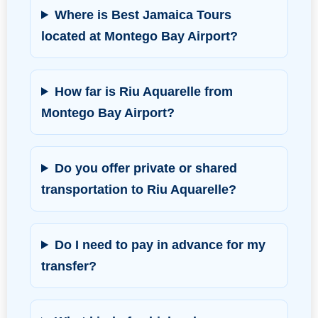
Where is Best Jamaica Tours
located at Montego Bay Airport?
How far is Riu Aquarelle from
Montego Bay Airport?
Do you offer private or shared
transportation to Riu Aquarelle?
Do I need to pay in advance for my
transfer?