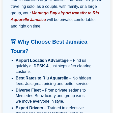
traveling solo, as a couple, with family, or a large
group, your
Montego Bay airport transfer to Riu
Aquarelle Jamaica
will be private, comfortable,
and right on time.
🚖 Why Choose Best Jamaica
Tours?
Airport Location Advantage
– Find us
quickly at
DESK 4
, just steps after clearing
customs.
Best Rates to Riu Aquarelle
– No hidden
fees. Just great pricing and better service.
Diverse Fleet
– From private sedans to
Mercedes-Benz luxury and group vans—
we move everyone in style.
Expert Drivers
– Trained in defensive