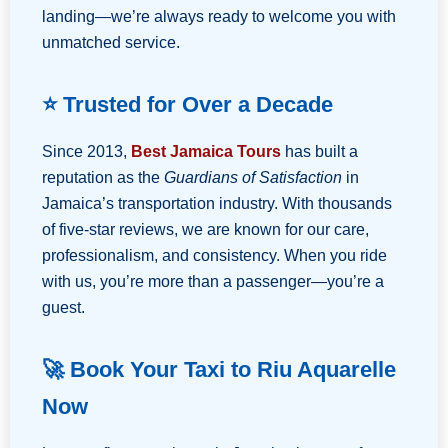
landing—we’re always ready to welcome you with
unmatched service.
⭐ Trusted for Over a Decade
Since 2013,
Best Jamaica Tours
has built a
reputation as the
Guardians of Satisfaction
in
Jamaica’s transportation industry. With thousands
of five-star reviews, we are known for our care,
professionalism, and consistency. When you ride
with us, you’re more than a passenger—you’re a
guest.
🚀 Book Your Taxi to Riu Aquarelle
Now