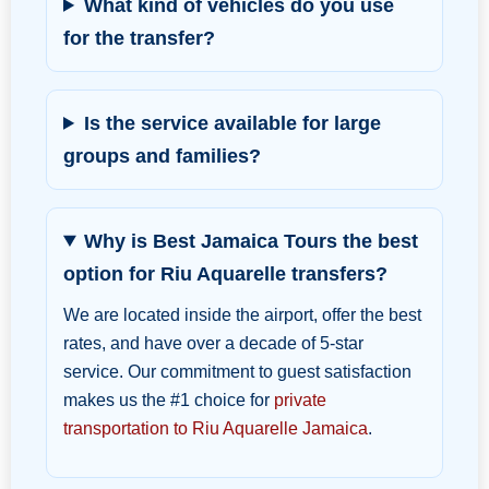
What kind of vehicles do you use
for the transfer?
Is the service available for large
groups and families?
Why is Best Jamaica Tours the best
option for Riu Aquarelle transfers?
We are located inside the airport, offer the best
rates, and have over a decade of 5-star
service. Our commitment to guest satisfaction
makes us the #1 choice for
private
transportation to Riu Aquarelle Jamaica
.