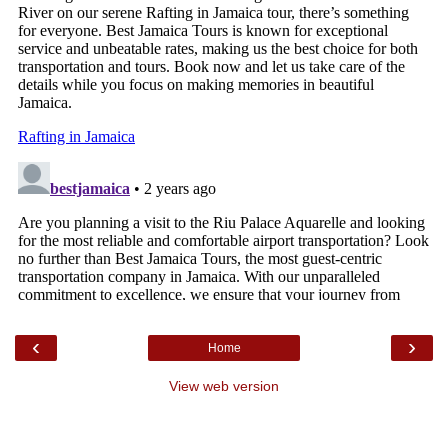
‹
›
Home
View web version