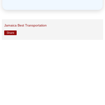
Jamaica Best Transportation
Share