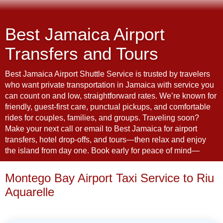
Best Jamaica Airport
Transfers and Tours
Best Jamaica Airport Shuttle Service is trusted by travelers
who want private transportation in Jamaica with service you
can count on and low, straightforward rates. We’re known for
friendly, guest-first care, punctual pickups, and comfortable
rides for couples, families, and groups. Traveling soon?
Make your next call or email to Best Jamaica for airport
transfers, hotel drop-offs, and tours—then relax and enjoy
the island from day one. Book early for peace of mind—
Montego Bay Airport Taxi Service to Riu
Aquarelle