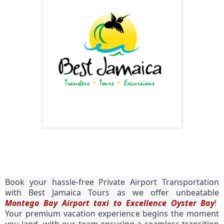
Book your hassle-free Private Airport Transportation
with Best Jamaica Tours as we offer unbeatable
Montego Bay Airport taxi to Excellence Oyster Bay
!
Your premium vacation experience begins the moment