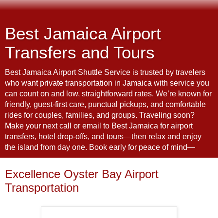
Best Jamaica Airport
Transfers and Tours
Best Jamaica Airport Shuttle Service is trusted by travelers
who want private transportation in Jamaica with service you
can count on and low, straightforward rates. We’re known for
friendly, guest-first care, punctual pickups, and comfortable
rides for couples, families, and groups. Traveling soon?
Make your next call or email to Best Jamaica for airport
transfers, hotel drop-offs, and tours—then relax and enjoy
the island from day one. Book early for peace of mind—
Excellence Oyster Bay Airport
Transportation