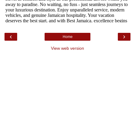
‹
›
Home
View web version