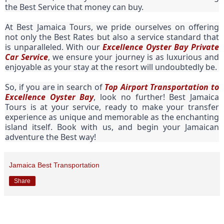
the Best Service that money can buy.
At Best Jamaica Tours, we pride ourselves on offering
not only the Best Rates but also a service standard that
is unparalleled. With our
Excellence Oyster Bay Private
Car Service
, we ensure your journey is as luxurious and
enjoyable as your stay at the resort will undoubtedly be.
So, if you are in search of
Top Airport Transportation to
Excellence Oyster Bay
, look no further! Best Jamaica
Tours is at your service, ready to make your transfer
experience as unique and memorable as the enchanting
island itself. Book with us, and begin your Jamaican
adventure the Best way!
Jamaica Best Transportation
Share