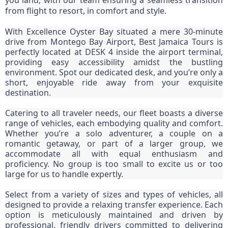
you land, with our team ensuring a seamless transition
from flight to resort, in comfort and style.
With Excellence Oyster Bay situated a mere 30-minute
drive from Montego Bay Airport, Best Jamaica Tours is
perfectly located at DESK 4 inside the airport terminal,
providing easy accessibility amidst the bustling
environment. Spot our dedicated desk, and you’re only a
short, enjoyable ride away from your exquisite
destination.
Catering to all traveler needs, our fleet boasts a diverse
range of vehicles, each embodying quality and comfort.
Whether you’re a solo adventurer, a couple on a
romantic getaway, or part of a larger group, we
accommodate all with equal enthusiasm and
proficiency. No group is too small to excite us or too
large for us to handle expertly.
Select from a variety of sizes and types of vehicles, all
designed to provide a relaxing transfer experience. Each
option is meticulously maintained and driven by
professional, friendly drivers committed to delivering