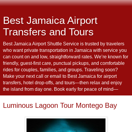
Best Jamaica Airport
Transfers and Tours
Best Jamaica Airport Shuttle Service is trusted by travelers
who want private transportation in Jamaica with service you
can count on and low, straightforward rates. We’re known for
friendly, guest-first care, punctual pickups, and comfortable
rides for couples, families, and groups. Traveling soon?
Make your next call or email to Best Jamaica for airport
transfers, hotel drop-offs, and tours—then relax and enjoy
the island from day one. Book early for peace of mind—
Luminous Lagoon Tour Montego Bay