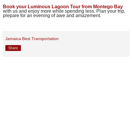
Book your Luminous Lagoon Tour from Montego Bay
with us and enjoy more while spending less. Plan your trip,
prepare for an evening of awe and amazement.
Jamaica Best Transportation
Share