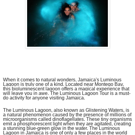
When it comes to natural wonders, Jamaica's Luminous
Lagoon is truly one of a kind. Located near Montego Bay,
this bioluminescent lagoon offers a magical experience that
will leave you in awe. The Luminous Lagoon Tour is a must-
do activity for anyone visiting Jamaica.
The Luminous Lagoon, also known as Glistening Waters, is
a natural phenomenon caused by the presence of millions of
microorganisms called dinoflagellates. These tiny organisms
emit a phosphorescent light when they are agitated, creating
a stunning blue-green glow in the water. The Luminous
Lagoon in Jamaica is one of only a few places in the world