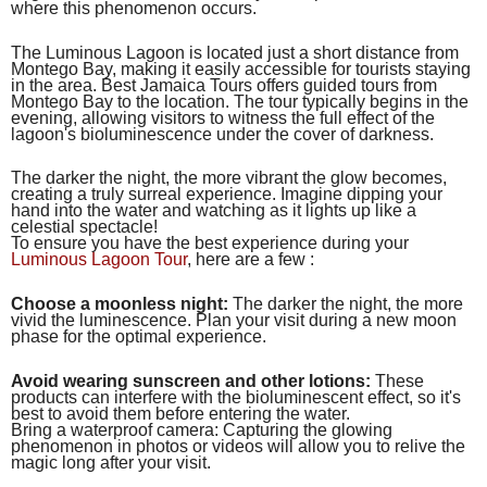
where this phenomenon occurs.
The Luminous Lagoon is located just a short distance from
Montego Bay, making it easily accessible for tourists staying
in the area. Best Jamaica Tours offers guided tours from
Montego Bay to the location. The tour typically begins in the
evening, allowing visitors to witness the full effect of the
lagoon's bioluminescence under the cover of darkness.
The darker the night, the more vibrant the glow becomes,
creating a truly surreal experience. Imagine dipping your
hand into the water and watching as it lights up like a
celestial spectacle!
To ensure you have the best experience during your
Luminous Lagoon Tour
, here are a few :
Choose a moonless night:
The darker the night, the more
vivid the luminescence. Plan your visit during a new moon
phase for the optimal experience.
Avoid wearing sunscreen and other lotions:
These
products can interfere with the bioluminescent effect, so it's
best to avoid them before entering the water.
Bring a waterproof camera: Capturing the glowing
phenomenon in photos or videos will allow you to relive the
magic long after your visit.