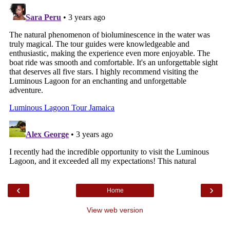
‹
›
Home
View web version