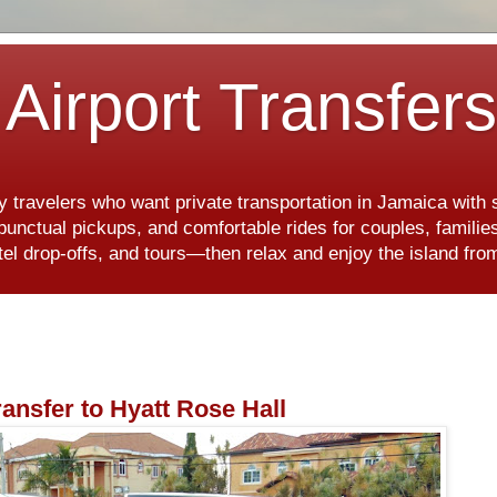
Airport Transfer
y travelers who want private transportation in Jamaica with
, punctual pickups, and comfortable rides for couples, famili
hotel drop-offs, and tours—then relax and enjoy the island f
ransfer to Hyatt Rose Hall