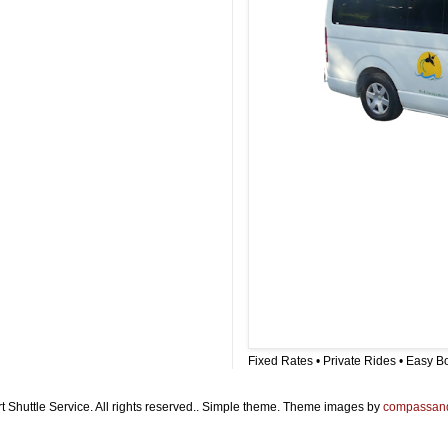
Fixed Rates • Private Rides • Easy B
t Shuttle Service. All rights reserved.. Simple theme. Theme images by
compassan