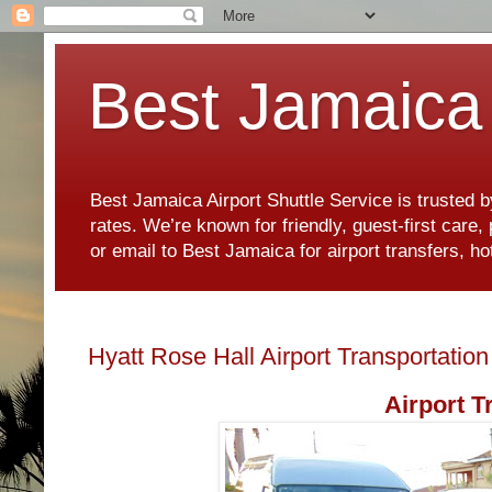
Best Jamaica 
Best Jamaica Airport Shuttle Service is trusted b
rates. We’re known for friendly, guest-first care
or email to Best Jamaica for airport transfers, 
Hyatt Rose Hall Airport Transportation
Airport T