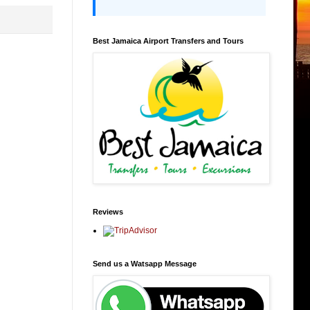
Best Jamaica Airport Transfers and Tours
Reviews
Send us a Watsapp Message