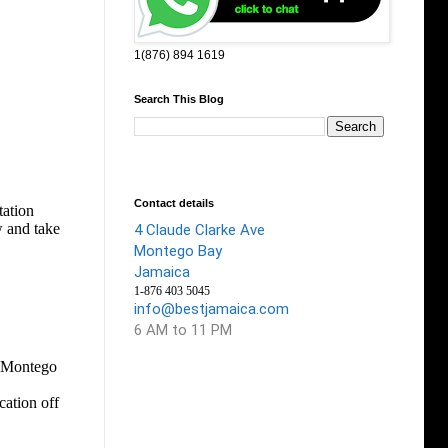
1(876) 894 1619
Search This Blog
Contact details
4 Claude Clarke Ave
Montego Bay
Jamaica
1-876 403 5045
info@bestjamaica.com
6 AM to 11 PM