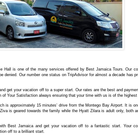
se Hall is one of the many services offered by Best Jamaica Tours. Our c
e denied. Our number one status on TripAdvisor for almost a decade has pr
and get your vacation off to a super start. Our rates are the best and paymen
of Your Satisfaction always ensuring that your time with us is of the highest
ch is approximately 15 minutes’ drive from the Montego Bay Airport. It is on
iva is geared towards the family while the Hyatt Zilara is adult only, both a
ith Best Jamaica and get your vacation off to a fantastic start. Your co
n off to a brilliant start.