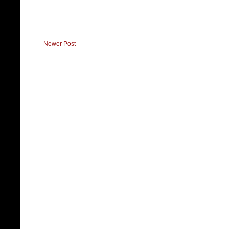
Newer Post