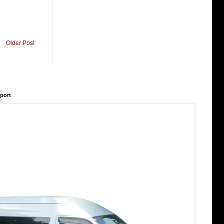
Older Post
rport