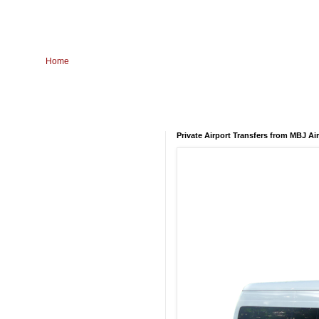
Home
Private Airport Transfers from MBJ Ai