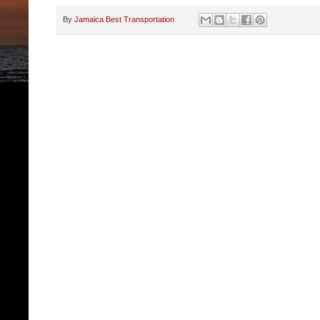
By
Jamaica Best Transportation