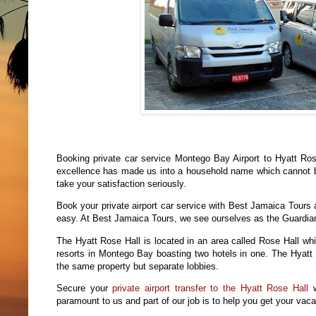
Booking private car service Montego Bay Airport to Hyatt Ro
excellence has made us into a household name which cannot b
take your satisfaction seriously.
Book your private airport car service with Best Jamaica Tours 
easy. At Best Jamaica Tours, we see ourselves as the Guardian 
The Hyatt Rose Hall is located in an area called Rose Hall whi
resorts in Montego Bay boasting two hotels in one. The Hyatt Z
the same property but separate lobbies.
Secure your
private airport transfer to the Hyatt Rose Hall
w
paramount to us and part of our job is to help you get your vacatio