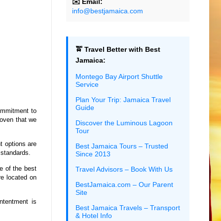
✉️ Email:
info@bestjamaica.com
🚖 Travel Better with Best
Jamaica:
Montego Bay Airport Shuttle
Service
Plan Your Trip: Jamaica Travel
Guide
ommitment to
oven that we
Discover the Luminous Lagoon
Tour
t options are
Best Jamaica Tours – Trusted
 standards.
Since 2013
e of the best
Travel Advisors – Book With Us
re located on
BestJamaica.com – Our Parent
Site
ntentment is
Best Jamaica Travels – Transport
& Hotel Info