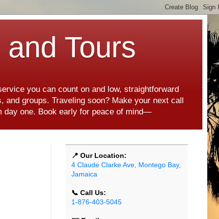
s and Tours
 service you can count on and low, straightforward
es, and groups. Traveling soon? Make your next call
rom day one. Book early for peace of mind—
📍 Our Location:
4 Claude Clarke Ave, Montego Bay,
Jamaica
📞 Call Us:
1-876-403-5045