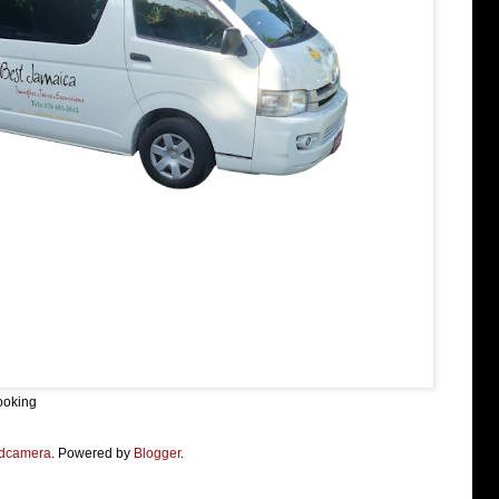
ooking
dcamera
. Powered by
Blogger
.