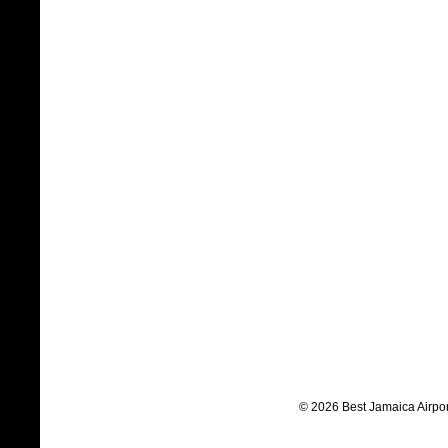
© 2026 Best Jamaica Airpor