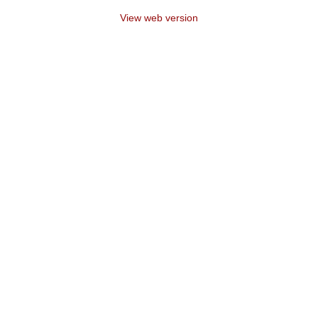
View web version