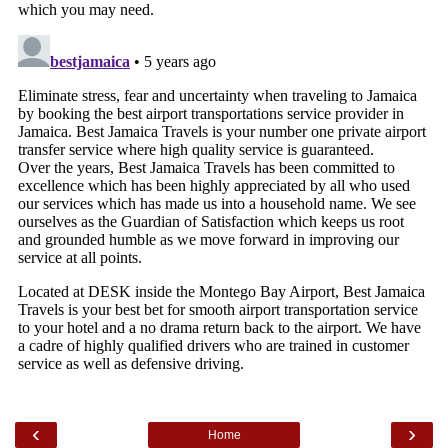
‹
›
Home