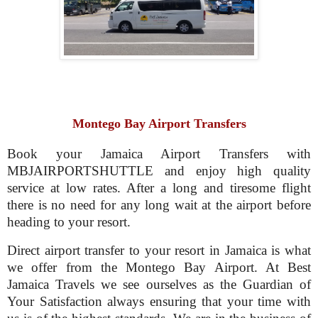
Montego Bay Airport Transfers
Book your Jamaica Airport Transfers with
MBJAIRPORTSHUTTLE and enjoy high quality
service at low rates. After a long and tiresome flight
there is no need for any long wait at the airport before
heading to your resort.
Direct airport transfer to your resort in Jamaica is what
we offer from the Montego Bay Airport. At Best
Jamaica Travels we see ourselves as the Guardian of
Your Satisfaction always ensuring that your time with