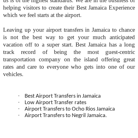
us is of the highest standards. We are in the business of
helping visitors to create their Best Jamaica Experience
which we feel starts at the airport.
Leaving up your airport transfers in Jamaica to chance
is not the best way to get your much anticipated
vacation off to a super start. Best Jamaica has a long
track record of being the most guest-centric
transportation company on the island offering great
rates and care to everyone who gets into one of our
vehicles.
·
Best Airport Transfers in Jamaica
·
Low Airport Transfer rates
·
Airport Transfers to Ocho Rios Jamaica
·
Airport Transfers to Negril Jamaica.