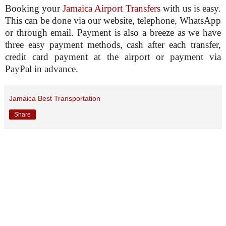
Booking your
Jamaica Airport Transfers
with us is easy.
This can be done via our website, telephone, WhatsApp
or through email. Payment is also a breeze as we have
three easy payment methods, cash after each transfer,
credit card payment at the airport or payment via
PayPal in advance.
Jamaica Best Transportation
Share