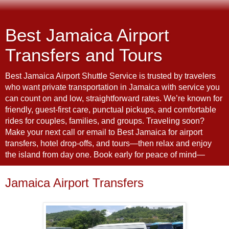
Best Jamaica Airport
Transfers and Tours
Best Jamaica Airport Shuttle Service is trusted by travelers
who want private transportation in Jamaica with service you
can count on and low, straightforward rates. We’re known for
friendly, guest-first care, punctual pickups, and comfortable
rides for couples, families, and groups. Traveling soon?
Make your next call or email to Best Jamaica for airport
transfers, hotel drop-offs, and tours—then relax and enjoy
the island from day one. Book early for peace of mind—
Jamaica Airport Transfers