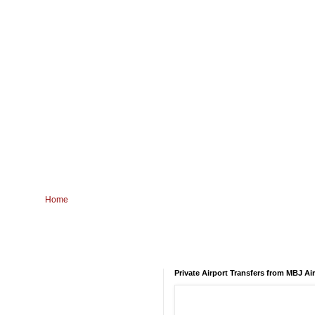
Home
Private Airport Transfers from MBJ Ai