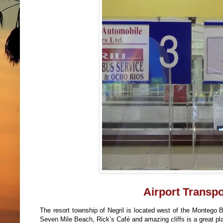
Airport Transpor
The resort township of Negril is located west of the Montego Ba
Seven Mile Beach, Rick’s Café and amazing cliffs is a great pl