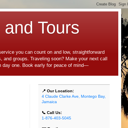
s and Tours
 service you can count on and low, straightforward
es, and groups. Traveling soon? Make your next call
rom day one. Book early for peace of mind—
📍 Our Location:
4 Claude Clarke Ave, Montego Bay,
Jamaica
📞 Call Us:
1-876-403-5045