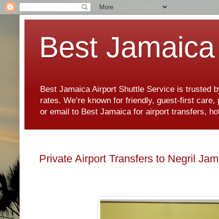
Best Jamaica 
Best Jamaica Airport Shuttle Service is trusted b
rates. We’re known for friendly, guest-first care
or email to Best Jamaica for airport transfers, 
Private Airport Transfers to Negril Ja