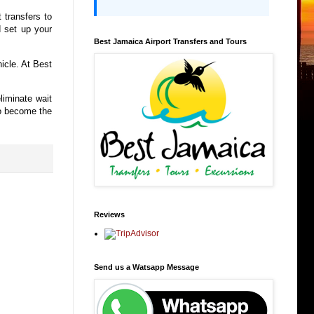
t transfers to
d set up your
Best Jamaica Airport Transfers and Tours
hicle. At Best
liminate wait
to become the
Reviews
Send us a Watsapp Message