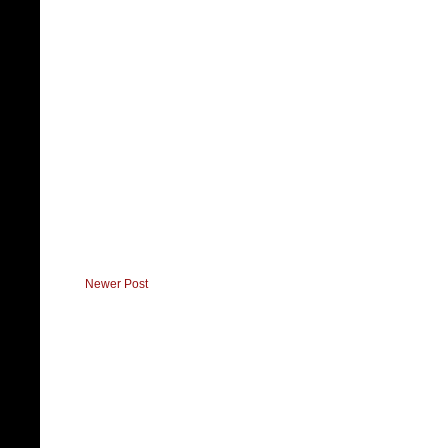
Newer Post