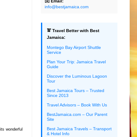
✉️ Email:
info@bestjamaica.com
🚖 Travel Better with Best
Jamaica:
Montego Bay Airport Shuttle
Service
Plan Your Trip: Jamaica Travel
Guide
Discover the Luminous Lagoon
Tour
Best Jamaica Tours – Trusted
Since 2013
Travel Advisors – Book With Us
BestJamaica.com – Our Parent
Site
Best Jamaica Travels – Transport
its wonderful
& Hotel Info