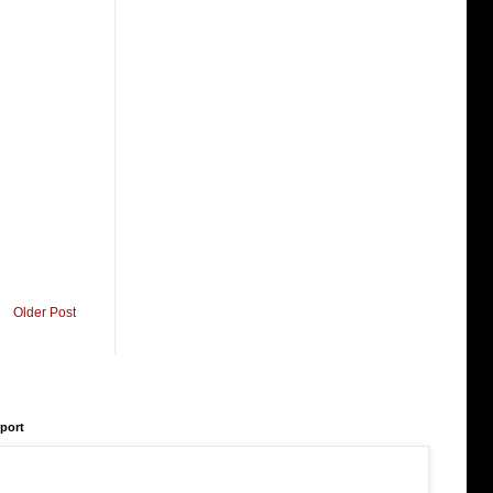
Older Post
rport