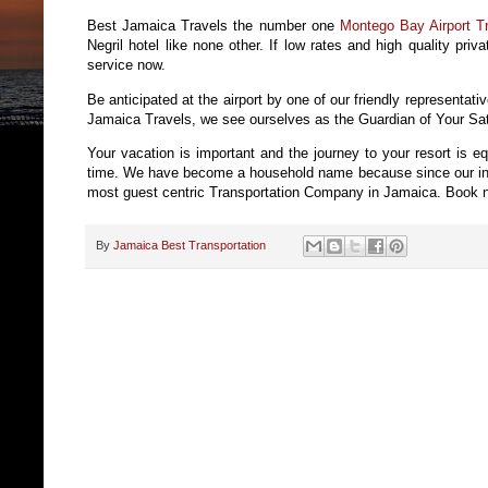
Best Jamaica Travels the number one
Montego Bay Airport Tr
Negril hotel like none other. If low rates and high quality priv
service now.
Be anticipated at the airport by one of our friendly representati
Jamaica Travels, we see ourselves as the Guardian of Your Sati
Your vacation is important and the journey to your resort is e
time. We have become a household name because since our incep
most guest centric Transportation Company in Jamaica. Book no
By
Jamaica Best Transportation