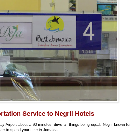
tation Service to Negril Hotels
y Airport about a 90 minutes’ drive all things being equal. Negril known for 
ace to spend your time in Jamaica.