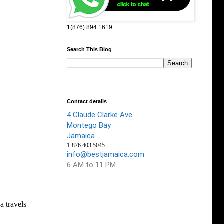
1(876) 894 1619
Search This Blog
Contact details
4 Claude Clarke Ave
Montego Bay
Jamaica
1-876 403 5045
info@bestjamaica.com
6 AM to 11 PM