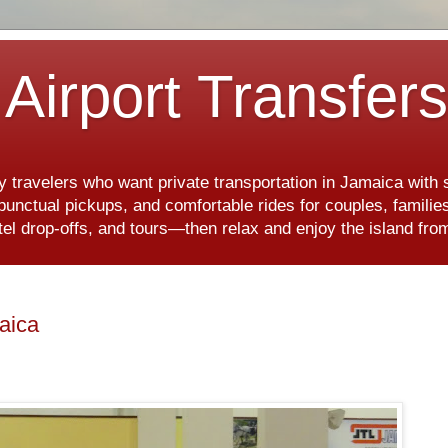
Airport Transfer
y travelers who want private transportation in Jamaica with
, punctual pickups, and comfortable rides for couples, famili
hotel drop-offs, and tours—then relax and enjoy the island f
maica