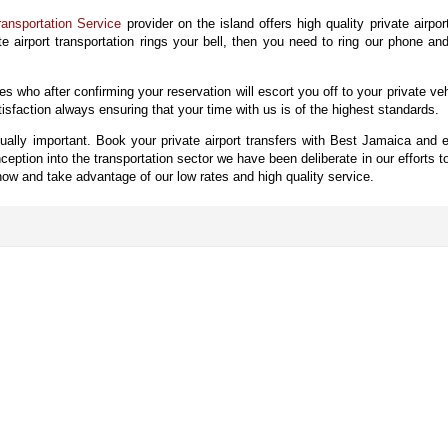
ansportation Service
provider on the island offers high quality private airpor
ate airport transportation rings your bell, then you need to ring our phone an
ves who after confirming your reservation will escort you off to your private ve
sfaction always ensuring that your time with us is of the highest standards.
qually important. Book your private airport transfers with Best Jamaica and e
tion into the transportation sector we have been deliberate in our efforts 
w and take advantage of our low rates and high quality service.