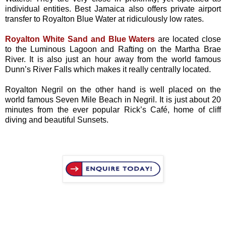
individual entities. Best Jamaica also offers private airport
transfer to Royalton Blue Water at ridiculously low rates.
Royalton White Sand and Blue Waters
are located close
to the Luminous Lagoon and Rafting on the Martha Brae
River. It is also just an hour away from the world famous
Dunn’s River Falls which makes it really centrally located.
Royalton Negril on the other hand is well placed on the
world famous Seven Mile Beach in Negril. It is just about 20
minutes from the ever popular Rick’s Café, home of cliff
diving and beautiful Sunsets.