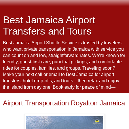
Best Jamaica Airport
Transfers and Tours
Best Jamaica Airport Shuttle Service is trusted by travelers
who want private transportation in Jamaica with service you
can count on and low, straightforward rates. We’re known for
friendly, guest-first care, punctual pickups, and comfortable
rides for couples, families, and groups. Traveling soon?
Make your next call or email to Best Jamaica for airport
transfers, hotel drop-offs, and tours—then relax and enjoy
the island from day one. Book early for peace of mind—
Airport Transportation Royalton Jamaica