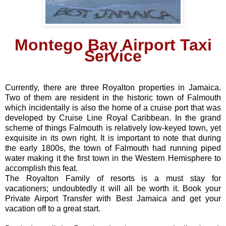
Montego Bay Airport Taxi
Service
Currently, there are three Royalton properties in Jamaica.
Two of them are resident in the historic town of Falmouth
which incidentally is also the home of a cruise port that was
developed by Cruise Line Royal Caribbean. In the grand
scheme of things Falmouth is relatively low-keyed town, yet
exquisite in its own right. It is important to note that during
the early 1800s, the town of Falmouth had running piped
water making it the first town in the Western Hemisphere to
accomplish this feat.
The Royalton Family of resorts is a must stay for
vacationers; undoubtedly it will all be worth it. Book your
Private Airport Transfer with Best Jamaica and get your
vacation off to a great start.