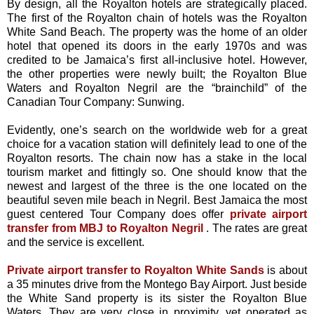
By design, all the Royalton hotels are strategically placed.
The first of the Royalton chain of hotels was the Royalton
White Sand Beach. The property was the home of an older
hotel that opened its doors in the early 1970s and was
credited to be Jamaica’s first all-inclusive hotel. However,
the other properties were newly built; the Royalton Blue
Waters and Royalton Negril are the “brainchild” of the
Canadian Tour Company: Sunwing.
Evidently, one’s search on the worldwide web for a great
choice for a vacation station will definitely lead to one of the
Royalton resorts. The chain now has a stake in the local
tourism market and fittingly so. One should know that the
newest and largest of the three is the one located on the
beautiful seven mile beach in Negril. Best Jamaica the most
guest centered Tour Company does offer
private airport
transfer from MBJ to Royalton Negril
. The rates are great
and the service is excellent.
Private airport transfer to Royalton White Sands
is about
a 35 minutes drive from the Montego Bay Airport. Just beside
the White Sand property is its sister the Royalton Blue
Waters. They are very close in proximity, yet operated as