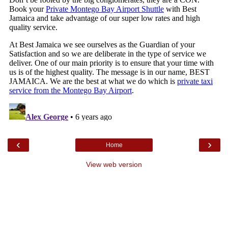
‹
›
Home
View web version