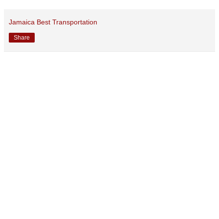
Jamaica Best Transportation
Share