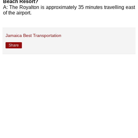
Beach Resort?
A: The Royalton is approximately 35 minutes travelling east
of the airport.
Jamaica Best Transportation
Share