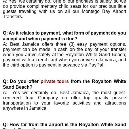
A: Yes, we certainly do. One of our priorities is safety, so we
do provide complimentary child seats for our precious little
guests traveling with us on all our Montego Bay Airport
Transfers.
Q: As it relates to payment, what form of payment do you
accept and when payment is due?
A: Best Jamaica offers three (3) easy payment options,
payment can be made in cash on the day of your transfer
when you arrive safely at the Royalton White Sand Beach;
payment with a credit card when you arrive in Jamaica, and
the third option is payment in advance via PayPal.
Q: Do you offer
private tours
from the Royalton White
Sand Beach?
A:
Yes we certainly do. Best Jamaica, the most guest-
centered Tour Company do offer top quality private
transportation to your favorite activities and attractions
anywhere in Jamaica.
Q: How far from the airport is the Royalton White Sand