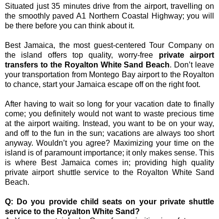
Situated just 35 minutes drive from the airport, travelling on
the smoothly paved A1 Northern Coastal Highway; you will
be there before you can think about it.
Best Jamaica, the most guest-centered Tour Company on
the island offers top quality, worry-free
private airport
transfers to the Royalton White Sand Beach
. Don’t leave
your transportation from Montego Bay airport to the Royalton
to chance, start your Jamaica escape off on the right foot.
After having to wait so long for your vacation date to finally
come; you definitely would not want to waste precious time
at the airport waiting. Instead, you want to be on your way,
and off to the fun in the sun; vacations are always too short
anyway. Wouldn’t you agree? Maximizing your time on the
island is of paramount importance; it only makes sense. This
is where Best Jamaica comes in; providing high quality
private airport shuttle service to the Royalton White Sand
Beach.
Q: Do you provide child seats on your private shuttle
service to the Royalton White Sand?