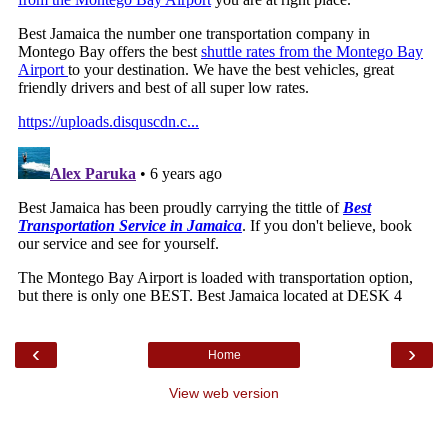
‹
›
Home
View web version