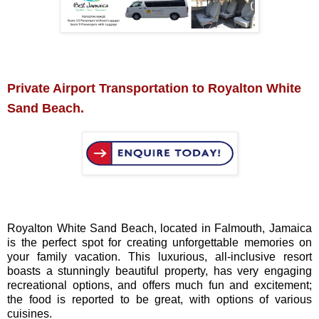
Private Airport Transportation to Royalton White
Sand Beach.
Royalton White Sand Beach, located in Falmouth, Jamaica
is the perfect spot for creating unforgettable memories on
your family vacation. This luxurious, all-inclusive resort
boasts a stunningly beautiful property, has very engaging
recreational options, and offers much fun and excitement;
the food is reported to be great, with options of various
cuisines.