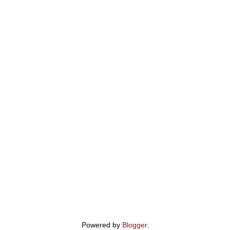
Powered by
Blogger
.