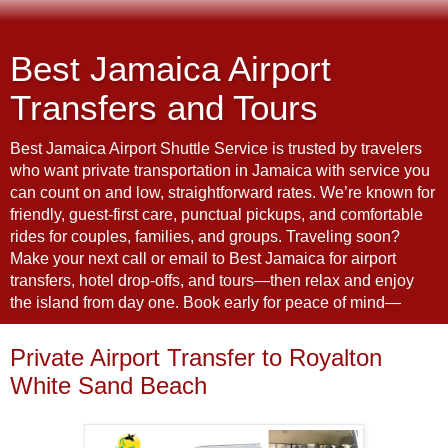
Best Jamaica Airport
Transfers and Tours
Best Jamaica Airport Shuttle Service is trusted by travelers
who want private transportation in Jamaica with service you
can count on and low, straightforward rates. We’re known for
friendly, guest-first care, punctual pickups, and comfortable
rides for couples, families, and groups. Traveling soon?
Make your next call or email to Best Jamaica for airport
transfers, hotel drop-offs, and tours—then relax and enjoy
the island from day one. Book early for peace of mind—
Private Airport Transfer to Royalton
White Sand Beach