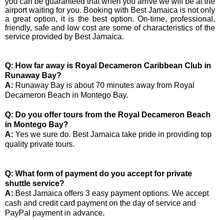
you can be guaranteed that when you arrive we will be at the
airport waiting for you. Booking with Best Jamaica is not only
a great option, it is the best option. On-time, professional,
friendly, safe and low cost are some of characteristics of the
service provided by Best Jamaica.
Q: How far away is Royal Decameron Caribbean Club in
Runaway Bay?
A:
Runaway Bay is about 70 minutes away from Royal
Decameron Beach in Montego Bay.
Q: Do you offer tours from the Royal Decameron Beach
in Montego Bay?
A:
Yes we sure do. Best Jamaica take pride in providing top
quality private tours.
Q: What form of payment do you accept for private
shuttle service?
A:
Best Jamaica offers 3 easy payment options. We accept
cash and credit card payment on the day of service and
PayPal payment in advance.