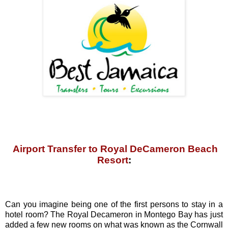
Airport Transfer to Royal DeCameron Beach
Resort
:
Can you imagine being one of the first persons to stay in a
hotel room? The Royal Decameron in Montego Bay has just
added a few new rooms on what was known as the Cornwall