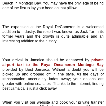
Beach in Montego Bay. You may have the privilege of being
one of the first to lay your head on that pillow.
The expansion at the Royal DeCameron is a welcomed
addition to industry; the resort was known as Jack Tar in its
former years and the growth is quite admirable and an
interesting addition to the history.
Your arrival in Jamaica should be enhanced by
private
airport taxi to the Royal Decameron Montego Bay
provided by Best Jamaica. Without a doubt you will be
picked up and dropped off in fine style. As the days of
transportation uncertainty fades away; your options are
greater with online searches. Thanks to the internet, finding
best Jamaica is just a click away.
When you visit our website and book your private transfer