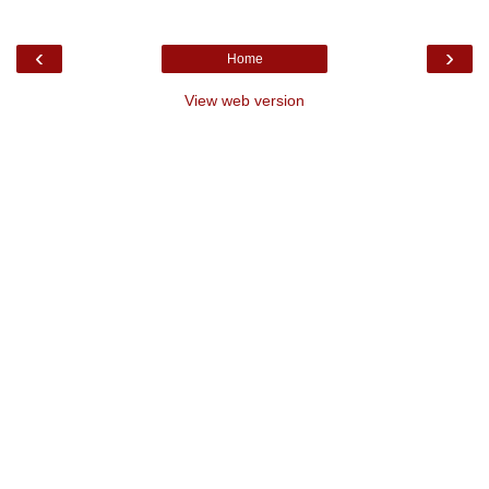
‹
›
Home
View web version