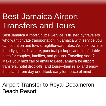
Best Jamaica Airport
Transfers and Tours
Best Jamaica Airport Shuttle Service is trusted by travelers
who want private transportation in Jamaica with service you
can count on and low, straightforward rates. We’re known for
friendly, guest-first care, punctual pickups, and comfortable
rides for couples, families, and groups. Traveling soon?
Make your next call or email to Best Jamaica for airport
transfers, hotel drop-offs, and tours—then relax and enjoy
the island from day one. Book early for peace of mind—
Airport Transfer to Royal Decameron
Beach Resort