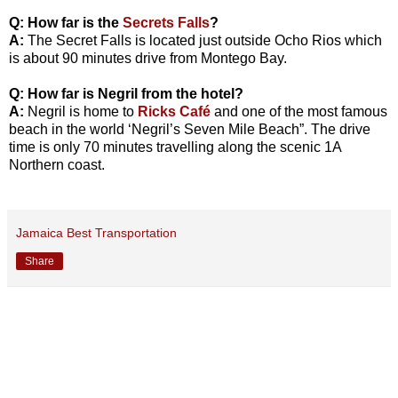
Q: How far is the
Secrets Falls
?
A:
The Secret Falls is located just outside Ocho Rios which
is about 90 minutes drive from Montego Bay.
Q: How far is Negril from the hotel?
A:
Negril is home to
Ricks Café
and one of the most famous
beach in the world ‘Negril’s Seven Mile Beach”. The drive
time is only 70 minutes travelling along the scenic 1A
Northern coast.
Jamaica Best Transportation
Share