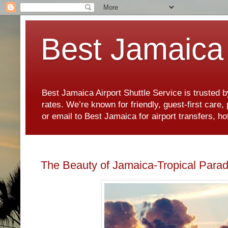
Best Jamaica 
Best Jamaica Airport Shuttle Service is trusted b
rates. We’re known for friendly, guest-first care
or email to Best Jamaica for airport transfers, 
The Beauty of Jamaica-Tropical Parad