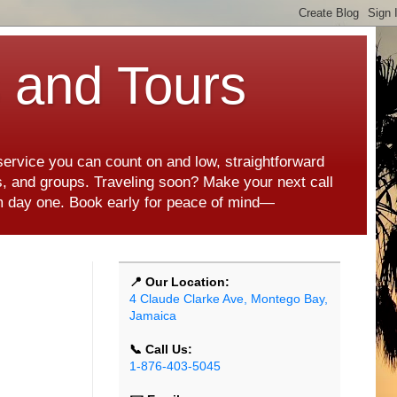
s and Tours
 service you can count on and low, straightforward
es, and groups. Traveling soon? Make your next call
rom day one. Book early for peace of mind—
📍 Our Location:
4 Claude Clarke Ave, Montego Bay,
Jamaica
📞 Call Us:
1-876-403-5045