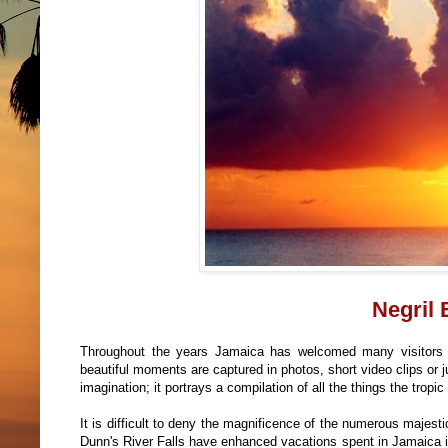
Negril
Throughout the years Jamaica has welcomed many visitors
beautiful moments are captured in photos, short video clips or
imagination; it portrays a compilation of all the things the tropic 
It is difficult to deny the magnificence of the numerous majes
Dunn's River Falls have enhanced vacations spent in Jamaica 