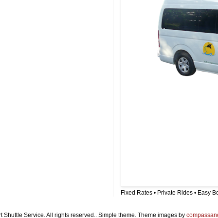
Fixed Rates • Private Rides • Easy B
t Shuttle Service. All rights reserved.. Simple theme. Theme images by
compassan