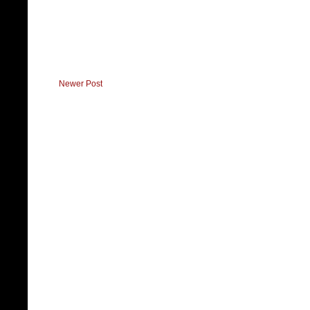
Newer Post