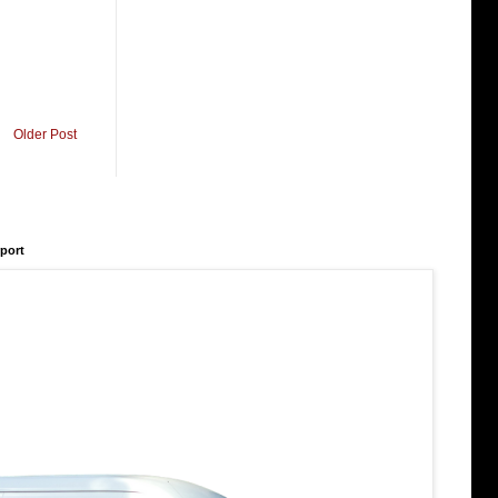
Older Post
rport