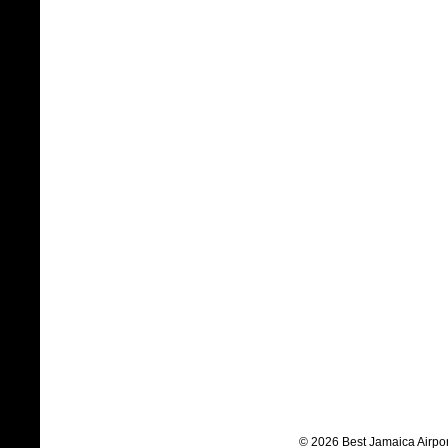
© 2026 Best Jamaica Airpor