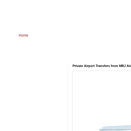
Home
Private Airport Transfers from MBJ Ai