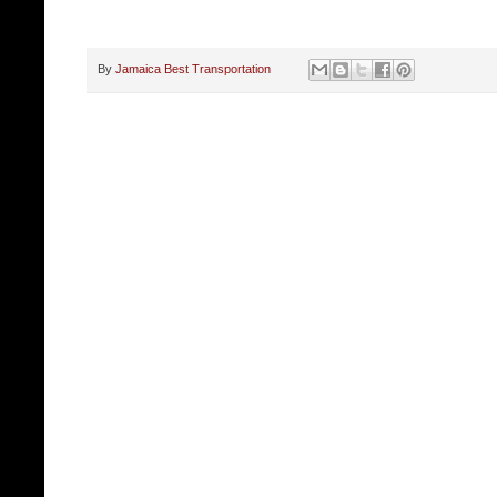
By
Jamaica Best Transportation