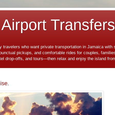
Airport Transfer
y travelers who want private transportation in Jamaica with
, punctual pickups, and comfortable rides for couples, famili
hotel drop-offs, and tours—then relax and enjoy the island f
ise.