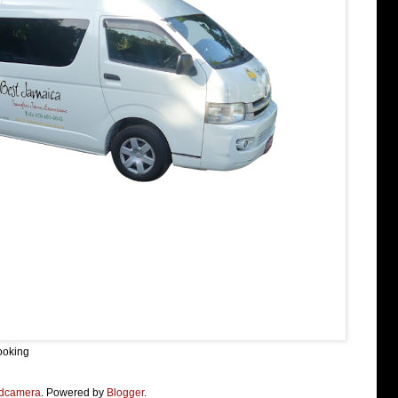
ooking
dcamera
. Powered by
Blogger
.