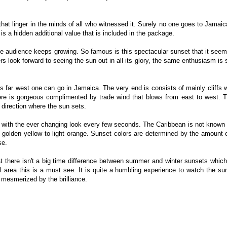
that linger in the minds of all who witnessed it. Surely no one goes to Jamaic
 is a hidden additional value that is included in the package.
e audience keeps growing. So famous is this spectacular sunset that it seem
ners look forward to seeing the sun out in all its glory, the same enthusiasm is
as far west one can go in Jamaica. The very end is consists of mainly cliffs 
ere is gorgeous complimented by trade wind that blows from east to west. 
 direction where the sun sets.
 with the ever changing look every few seconds. The Caribbean is not known 
m golden yellow to light orange. Sunset colors are determined by the amount o
se.
t there isn't a big time difference between summer and winter sunsets whic
il area this is a must see. It is quite a humbling experience to watch the s
 mesmerized by the brilliance.