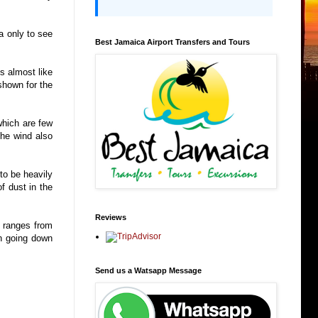
a only to see
Best Jamaica Airport Transfers and Tours
s almost like
 shown for the
which are few
The wind also
to be heavily
f dust in the
Reviews
h ranges from
un going down
Send us a Watsapp Message