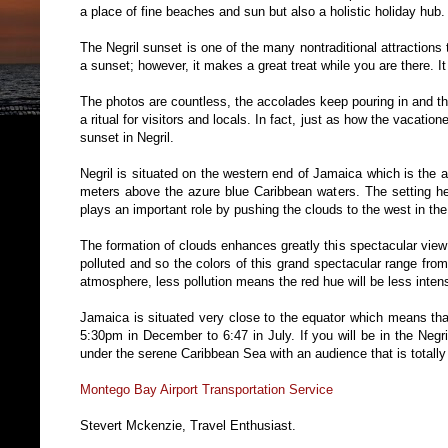
a place of fine beaches and sun but also a holistic holiday hub.
The Negril sunset is one of the many nontraditional attractions 
a sunset; however, it makes a great treat while you are there. It
The photos are countless, the accolades keep pouring in and th
a ritual for visitors and locals. In fact, just as how the vacatio
sunset in Negril.
Negril is situated on the western end of Jamaica which is the 
meters above the azure blue Caribbean waters. The setting h
plays an important role by pushing the clouds to the west in the
The formation of clouds enhances greatly this spectacular view
polluted and so the colors of this grand spectacular range fro
atmosphere, less pollution means the red hue will be less inten
Jamaica is situated very close to the equator which means tha
5:30pm in December to 6:47 in July. If you will be in the Negr
under the serene Caribbean Sea with an audience that is totally
Montego Bay Airport Transportation Service
Stevert Mckenzie, Travel Enthusiast.