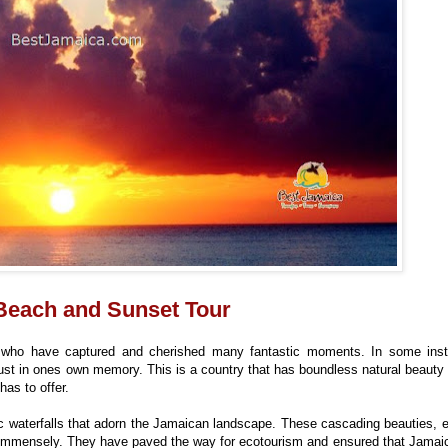
 Beach and Sunset Tour
 who have captured and cherished many fantastic moments. In some ins
 just in ones own memory. This is a country that has boundless natural beaut
has to offer.
tic waterfalls that adorn the Jamaican landscape. These cascading beauties, e
immensely. They have paved the way for ecotourism and ensured that Jamaic