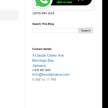
1(876) 894 1619
Search This Blog
Contact details
4 Claude Clarke Ave
Montego Bay
Jamaica
1-876 403 5045
info@bestjamaica.com
6 AM to 11 PM