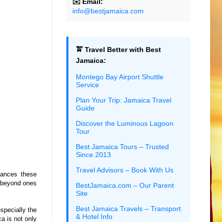
✉️ Email:
info@bestjamaica.com
🚖 Travel Better with Best
Jamaica:
Montego Bay Airport Shuttle
Service
Plan Your Trip: Jamaica Travel
Guide
Discover the Luminous Lagoon
Tour
Best Jamaica Tours – Trusted
Since 2013
Travel Advisors – Book With Us
tances these
y beyond ones
BestJamaica.com – Our Parent
Site
Best Jamaica Travels – Transport
specially the
& Hotel Info
a is not only